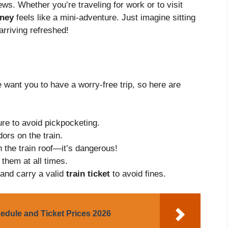
ws. Whether you’re traveling for work or to visit
rney
feels like a mini-adventure. Just imagine sitting
arriving refreshed!
 want you to have a worry-free trip, so here are
re to avoid pickpocketing.
ors on the train.
n the train roof—it’s dangerous!
 them at all times.
 and carry a valid
train ticket
to avoid fines.
edule and Ticket Prices 2026