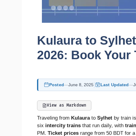
Kulaura to Sylhe
2026: Book Your 
Posted
—
June 8, 2025
Last Updated
—
J
View as Markdown
Traveling from
Kulaura
to
Sylhet
by train i
six
intercity trains
that run daily, with
trai
PM.
Ticket prices
range from 50 BDT for 