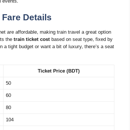
l events.
 Fare Details
et are affordable, making train travel a great option
sts the
train ticket cost
based on seat type, fixed by
 a tight budget or want a bit of luxury, there’s a seat
Ticket Price (BDT)
50
60
80
104