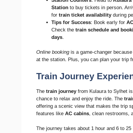
Station Counters
: Head to
Kulaura 
Station
to buy tickets in person. Arr
for
train ticket availability
during pe
Tips for Success
: Book early for
AC
Check the
train schedule and book
days
.
Online booking
is a game-changer because i
at the station. Plus, you can plan your trip
Train Journey Experie
The
train journey
from Kulaura to Sylhet is 
chance to relax and enjoy the ride. The
tra
offering a scenic view that makes the trip s
features like
AC cabins
, clean restrooms,
The journey takes about 1 hour and 6 to 25 