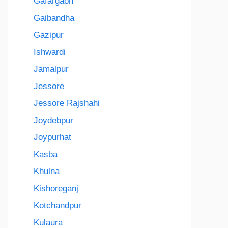
Gafargaon
Gaibandha
Gazipur
Ishwardi
Jamalpur
Jessore
Jessore Rajshahi
Joydebpur
Joypurhat
Kasba
Khulna
Kishoreganj
Kotchandpur
Kulaura