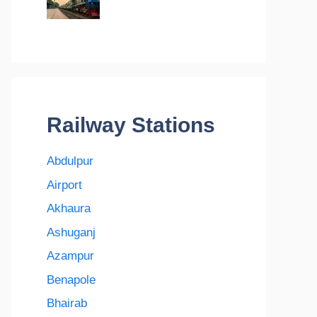
Railway Stations
Abdulpur
Airport
Akhaura
Ashuganj
Azampur
Benapole
Bhairab