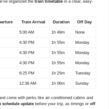
we’ve organized the
train timetable
in a clear, easy-
parture
Train Arrival
Duration
Off Day
5:00 AM
1h 49m
None
4:30 PM
1h 55m
Monday
4:30 PM
1h 55m
Monday
4:30 PM
1h 55m
Monday
6:25 PM
1h 25m
Tuesday
12:36 AM
1h 06m
Sunday
, and come with perks like air-conditioned cabins and
n schedule update
before your trip, as timings or
off