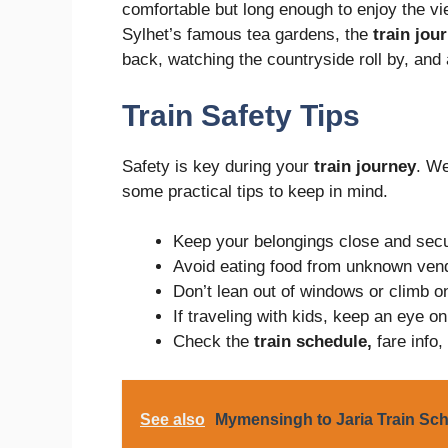
comfortable but long enough to enjoy the vie
Sylhet’s famous tea gardens, the
train jou
back, watching the countryside roll by, and 
Train Safety Tips
Safety is key during your
train journey
. We
some practical tips to keep in mind.
Keep your belongings close and secu
Avoid eating food from unknown vend
Don’t lean out of windows or climb o
If traveling with kids, keep an eye on
Check the
train schedule,
fare info,
See also
Mymensingh to Jaria Train Sch