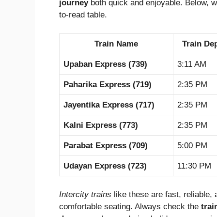
journey
both quick and enjoyable. Below, 
to-read table.
Train Name
Train De
Upaban Express (739)
3:11 AM
Paharika Express (719)
2:35 PM
Jayentika Express (717)
2:35 PM
Kalni Express (773)
2:35 PM
Parabat Express (709)
5:00 PM
Udayan Express (723)
11:30 PM
Intercity trains
like these are fast, reliable
comfortable seating. Always check the
trai