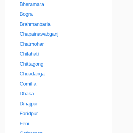
Bheramara
Bogra
Brahmanbaria
Chapainawabganj
Chatmohar
Chilahati
Chittagong
Chuadanga
Comilla
Dhaka
Dinajpur
Faridpur
Feni