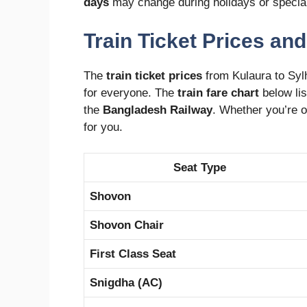
days
may change during holidays or specia
Train Ticket Prices and
The
train ticket prices
from Kulaura to Sylh
for everyone. The
train fare chart
below li
the
Bangladesh Railway
. Whether you’re on
for you.
Seat Type
Shovon
Shovon Chair
First Class Seat
Snigdha (AC)