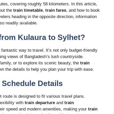
es, covering roughly 58 kilometers. In this article,
out the
train timetable
,
train fares
, and how to book
velers heading in the opposite direction, information
so readily available.
from Kulaura to Sylhet?
 fantastic way to travel. It’s not only budget-friendly
nning views of Bangladesh’s lush countryside.
amily, or to explore its scenic beauty, the
train
wn the details to help you plan your trip with ease.
n Schedule Details
 route is designed to fit various travel plans.
lexibility with
train departure
and
train
their speed and modern amenities, making your
train