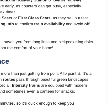
Junction Railway Station
or
Sylhet Railway
ive early, as counters can get busy, especially
ak times.
 Seats
or
First Class Seats
, as they sell out fast.
ing info
to confirm
train availability
and avoid
off
t saves you from long lines and pickpocketing risks
 from the comfort of your home!
nce
more than just getting from point A to point B. It’s a
in routes
pass through beautiful green landscapes,
pecial.
Intercity trains
are equipped with modern
 and sometimes even a canteen for snacks.
minutes, so it’s quick enough to keep you