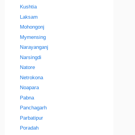
Kushtia
Laksam
Mohongonj
Mymensing
Narayanganj
Narsingdi
Natore
Netrokona
Noapara
Pabna
Panchagarh
Parbatipur
Poradah