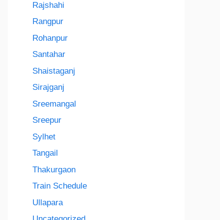
Rajshahi
Rangpur
Rohanpur
Santahar
Shaistaganj
Sirajganj
Sreemangal
Sreepur
Sylhet
Tangail
Thakurgaon
Train Schedule
Ullapara
Uncategorized