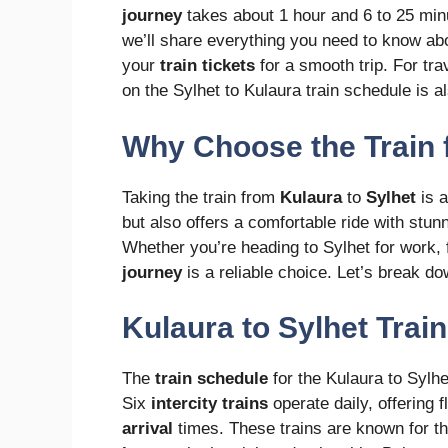
journey
takes about 1 hour and 6 to 25 minut
we’ll share everything you need to know ab
your
train tickets
for a smooth trip. For tra
on the Sylhet to Kulaura train schedule is al
Why Choose the Train 
Taking the train from
Kulaura
to
Sylhet
is a
but also offers a comfortable ride with stu
Whether you’re heading to Sylhet for work, f
journey
is a reliable choice. Let’s break do
Kulaura to Sylhet Trai
The
train schedule
for the Kulaura to Sylhet
Six
intercity trains
operate daily, offering f
arrival
times. These trains are known for 