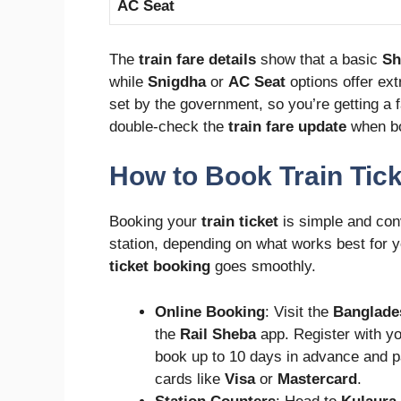
AC Seat
The
train fare details
show that a basic
Sh
while
Snigdha
or
AC Seat
options offer ext
set by the government, so you’re getting a f
double-check the
train fare update
when bo
How to Book Train Tic
Booking your
train ticket
is simple and con
station, depending on what works best for y
ticket booking
goes smoothly.
Online Booking
: Visit the
Banglade
the
Rail Sheba
app. Register with yo
book up to 10 days in advance and p
cards like
Visa
or
Mastercard
.