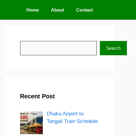
Home
About
Contact
Search
Search
Recent Post
Dhaka Airport to
Tangail Train Schedule