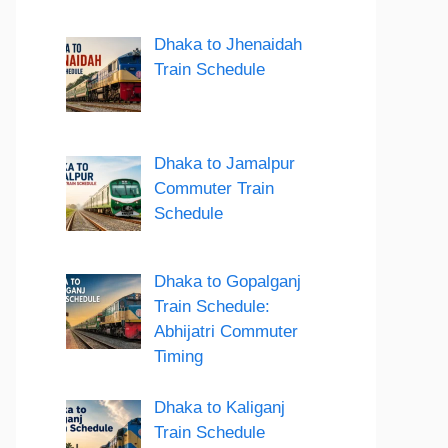
Dhaka to Jhenaidah
Train Schedule
Dhaka to Jamalpur
Commuter Train
Schedule
Dhaka to Gopalganj
Train Schedule:
Abhijatri Commuter
Timing
Dhaka to Kaliganj
Train Schedule