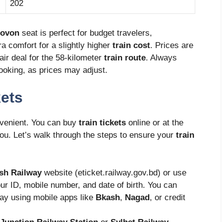
202
ovon
seat is perfect for budget travelers,
ra comfort for a slightly higher
train cost
. Prices are
air deal for the 58-kilometer
train route
. Always
oking, as prices may adjust.
kets
venient. You can buy
train tickets
online or at the
ou. Let’s walk through the steps to ensure your
train
sh Railway
website (eticket.railway.gov.bd) or use
ur ID, mobile number, and date of birth. You can
ay using mobile apps like
Bkash
,
Nagad
, or credit