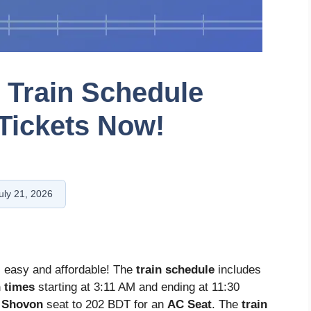
t Train Schedule
Tickets Now!
uly 21, 2026
s easy and affordable! The
train schedule
includes
n times
starting at 3:11 AM and ending at 11:30
a
Shovon
seat to 202 BDT for an
AC Seat
. The
train