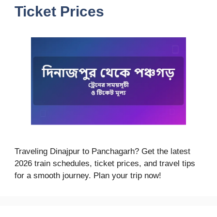
Ticket Prices
Traveling Dinajpur to Panchagarh? Get the latest
2026 train schedules, ticket prices, and travel tips
for a smooth journey. Plan your trip now!