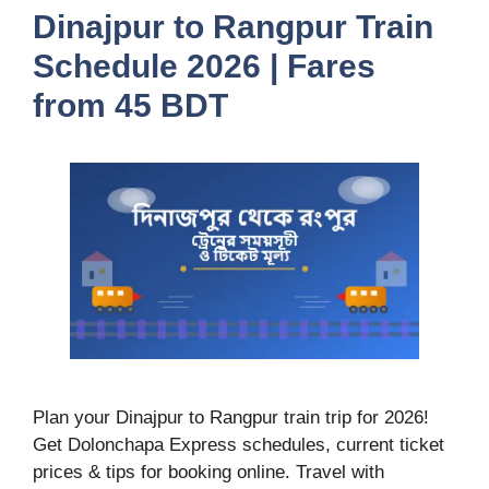
Dinajpur to Rangpur Train
Schedule 2026 | Fares
from 45 BDT
Plan your Dinajpur to Rangpur train trip for 2026!
Get Dolonchapa Express schedules, current ticket
prices & tips for booking online. Travel with