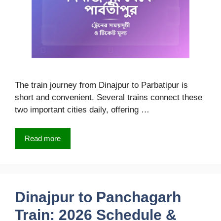
The train journey from Dinajpur to Parbatipur is
short and convenient. Several trains connect these
two important cities daily, offering …
Read more
Dinajpur to Panchagarh
Train: 2026 Schedule &