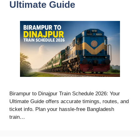
Ultimate Guide
Birampur to Dinajpur Train Schedule 2026: Your
Ultimate Guide offers accurate timings, routes, and
ticket info. Plan your hassle-free Bangladesh
train…