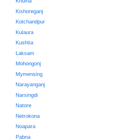
Khulna
Kishoreganj
Kotchandpur
Kulaura
Kushtia
Laksam
Mohongonj
Mymensing
Narayanganj
Narsingdi
Natore
Netrokona
Noapara
Pabna