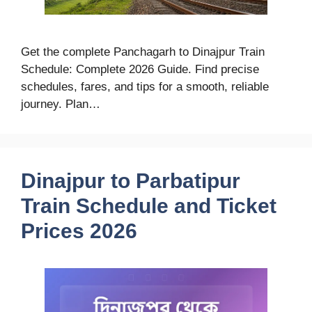
Get the complete Panchagarh to Dinajpur Train
Schedule: Complete 2026 Guide. Find precise
schedules, fares, and tips for a smooth, reliable
journey. Plan…
Dinajpur to Parbatipur
Train Schedule and Ticket
Prices 2026