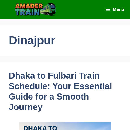
Skip
Menu
to
content
Dinajpur
Dhaka to Fulbari Train
Schedule: Your Essential
Guide for a Smooth
Journey