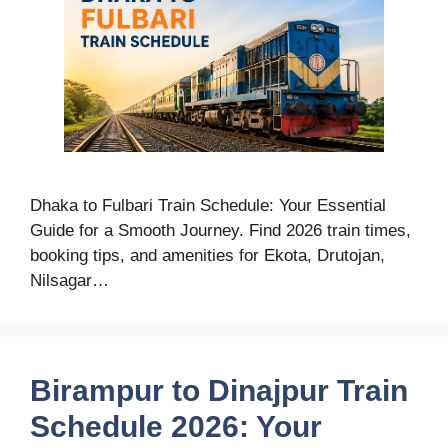
Dhaka to Fulbari Train Schedule: Your Essential
Guide for a Smooth Journey. Find 2026 train times,
booking tips, and amenities for Ekota, Drutojan,
Nilsagar…
Birampur to Dinajpur Train
Schedule 2026: Your