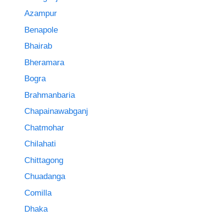
Azampur
Benapole
Bhairab
Bheramara
Bogra
Brahmanbaria
Chapainawabganj
Chatmohar
Chilahati
Chittagong
Chuadanga
Comilla
Dhaka