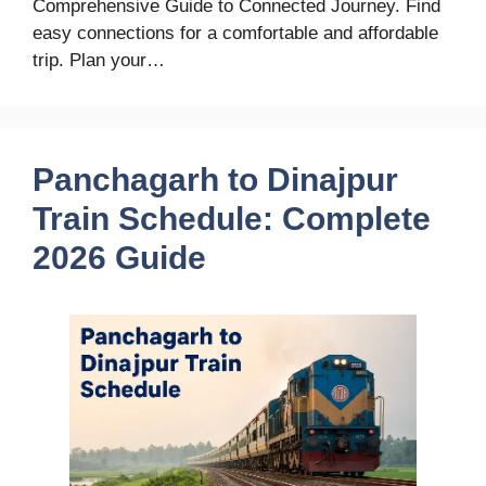
Comprehensive Guide to Connected Journey. Find
easy connections for a comfortable and affordable
trip. Plan your…
Panchagarh to Dinajpur
Train Schedule: Complete
2026 Guide