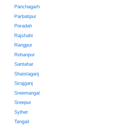
Panchagarh
Parbatipur
Poradah
Rajshahi
Rangpur
Rohanpur
Santahar
Shaistaganj
Sirajganj
Sreemangal
Sreepur
Sylhet
Tangail