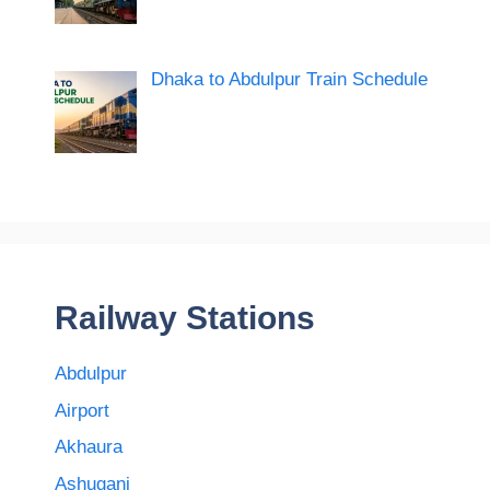
Dhaka to Abdulpur Train Schedule
Railway Stations
Abdulpur
Airport
Akhaura
Ashuganj