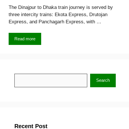
The Dinajpur to Dhaka train journey is served by
three intercity trains: Ekota Express, Drutojan
Express, and Panchagarh Express, with …
Read more
Search
Search
Recent Post