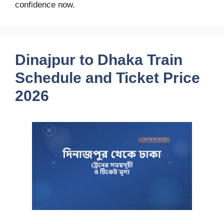
confidence now.
Dinajpur to Dhaka Train
Schedule and Ticket Price
2026