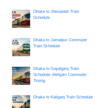
Dhaka to Jhenaidah Train
Schedule
Dhaka to Jamalpur Commuter
Train Schedule
Dhaka to Gopalganj Train
Schedule: Abhijatri Commuter
Timing
Dhaka to Kaliganj Train Schedule