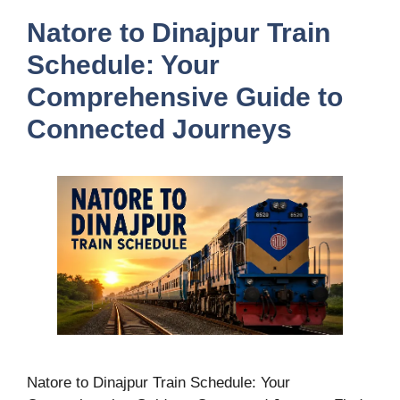
Natore to Dinajpur Train
Schedule: Your
Comprehensive Guide to
Connected Journeys
Natore to Dinajpur Train Schedule: Your