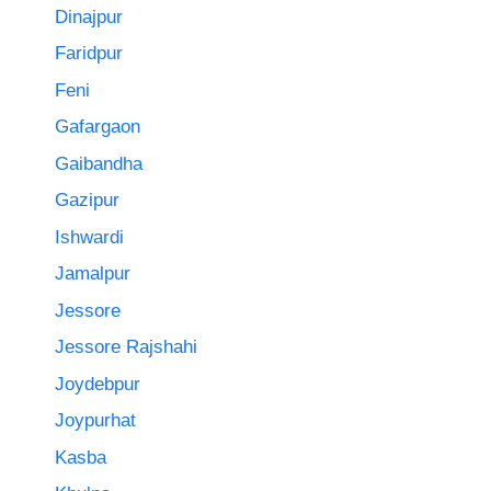
Dinajpur
Faridpur
Feni
Gafargaon
Gaibandha
Gazipur
Ishwardi
Jamalpur
Jessore
Jessore Rajshahi
Joydebpur
Joypurhat
Kasba