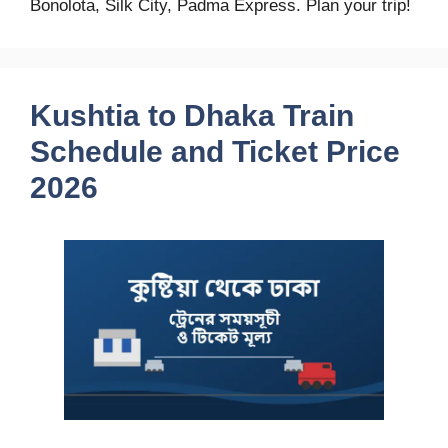
Bonolota, Silk City, Padma Express. Plan your trip!
Kushtia to Dhaka Train
Schedule and Ticket Price
2026