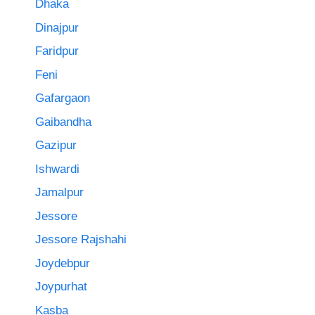
Dhaka
Dinajpur
Faridpur
Feni
Gafargaon
Gaibandha
Gazipur
Ishwardi
Jamalpur
Jessore
Jessore Rajshahi
Joydebpur
Joypurhat
Kasba