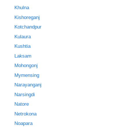
Khulna
Kishoreganj
Kotchandpur
Kulaura
Kushtia
Laksam
Mohongonj
Mymensing
Narayanganj
Narsingdi
Natore
Netrokona
Noapara