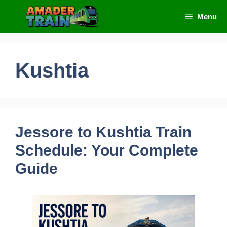
Skip
Menu
to
content
Kushtia
Jessore to Kushtia Train
Schedule: Your Complete
Guide