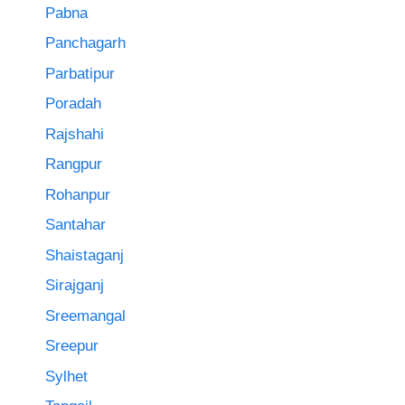
Pabna
Panchagarh
Parbatipur
Poradah
Rajshahi
Rangpur
Rohanpur
Santahar
Shaistaganj
Sirajganj
Sreemangal
Sreepur
Sylhet