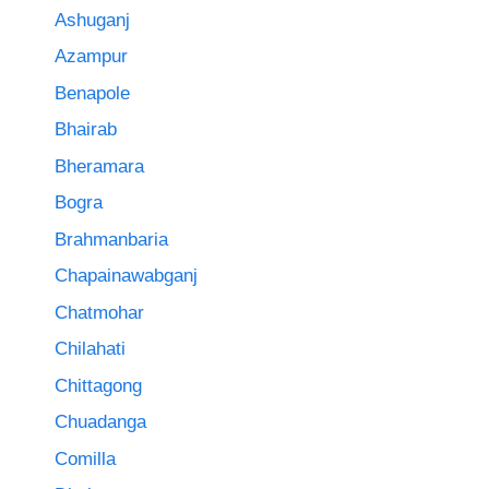
Ashuganj
Azampur
Benapole
Bhairab
Bheramara
Bogra
Brahmanbaria
Chapainawabganj
Chatmohar
Chilahati
Chittagong
Chuadanga
Comilla