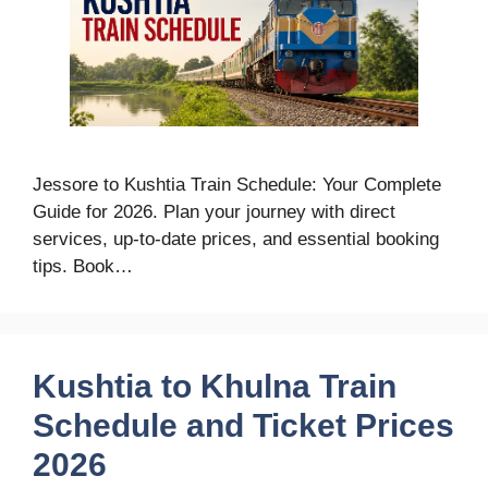
Jessore to Kushtia Train Schedule: Your Complete
Guide for 2026. Plan your journey with direct
services, up-to-date prices, and essential booking
tips. Book…
Kushtia to Khulna Train
Schedule and Ticket Prices
2026