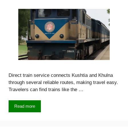
Direct train service connects Kushtia and Khulna
through several reliable routes, making travel easy.
Travelers can find trains like the …
Read more