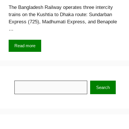
The Bangladesh Railway operates three intercity
trains on the Kushtia to Dhaka route: Sundarban
Express (725), Madhumati Express, and Benapole
…
Read more
Search
Search