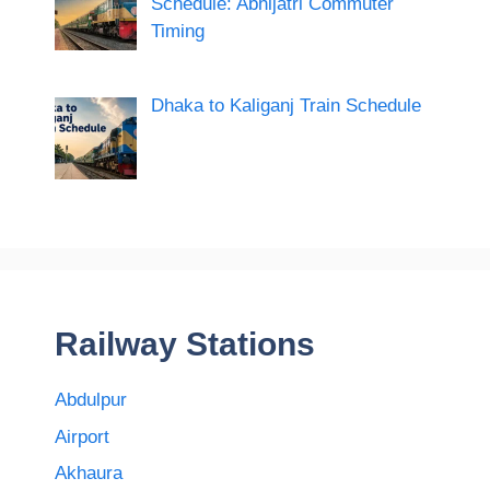
Schedule: Abhijatri Commuter
Timing
Dhaka to Kaliganj Train Schedule
Railway Stations
Abdulpur
Airport
Akhaura