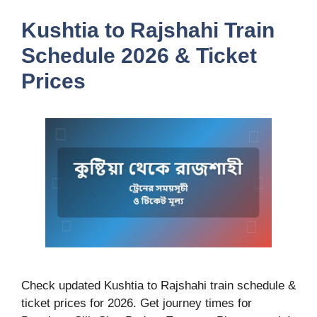
Kushtia to Rajshahi Train
Schedule 2026 & Ticket
Prices
Check updated Kushtia to Rajshahi train schedule &
ticket prices for 2026. Get journey times for