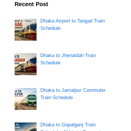
Recent Post
Dhaka Airport to Tangail Train
Schedule
Dhaka to Jhenaidah Train
Schedule
Dhaka to Jamalpur Commuter
Train Schedule
Dhaka to Gopalganj Train