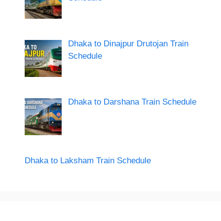
Dhaka to Dinajpur Drutojan Train
Schedule
Dhaka to Darshana Train Schedule
Dhaka to Laksham Train Schedule