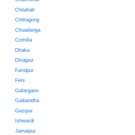
Chilahati
Chittagong
Chuadanga
Comilla
Dhaka
Dinajpur
Faridpur
Feni
Gafargaon
Gaibandha
Gazipur
Ishwardi
Jamalpur