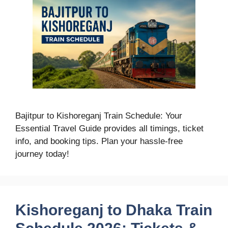
Bajitpur to Kishoreganj Train Schedule: Your
Essential Travel Guide provides all timings, ticket
info, and booking tips. Plan your hassle-free
journey today!
Kishoreganj to Dhaka Train