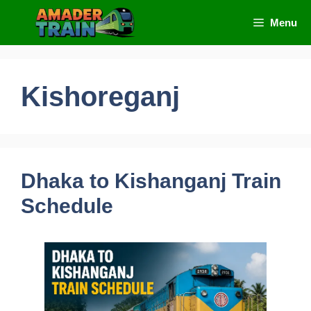
Skip
Menu
to
content
Kishoreganj
Dhaka to Kishanganj Train
Schedule