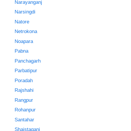
Narayanganj
Narsingdi
Natore
Netrokona
Noapara
Pabna
Panchagarh
Parbatipur
Poradah
Rajshahi
Rangpur
Rohanpur
Santahar
Shaistaganj