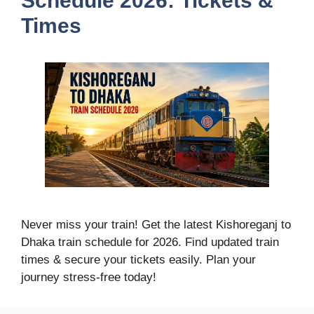
Schedule 2026: Tickets &
Times
Never miss your train! Get the latest Kishoreganj to
Dhaka train schedule for 2026. Find updated train
times & secure your tickets easily. Plan your
journey stress-free today!