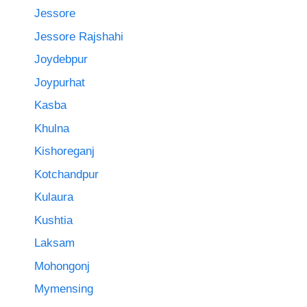
Jessore
Jessore Rajshahi
Joydebpur
Joypurhat
Kasba
Khulna
Kishoreganj
Kotchandpur
Kulaura
Kushtia
Laksam
Mohongonj
Mymensing