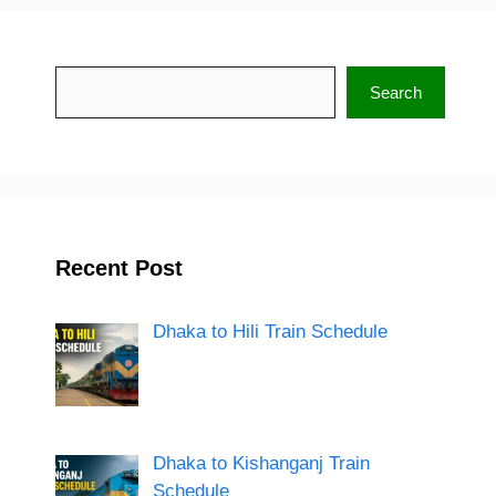
Search
Search
Recent Post
Dhaka to Hili Train Schedule
Dhaka to Kishanganj Train
Schedule