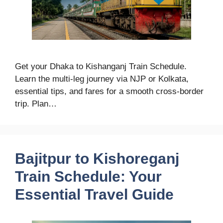
Get your Dhaka to Kishanganj Train Schedule.
Learn the multi-leg journey via NJP or Kolkata,
essential tips, and fares for a smooth cross-border
trip. Plan…
Bajitpur to Kishoreganj
Train Schedule: Your
Essential Travel Guide