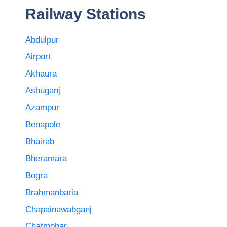
Railway Stations
Abdulpur
Airport
Akhaura
Ashuganj
Azampur
Benapole
Bhairab
Bheramara
Bogra
Brahmanbaria
Chapainawabganj
Chatmohar