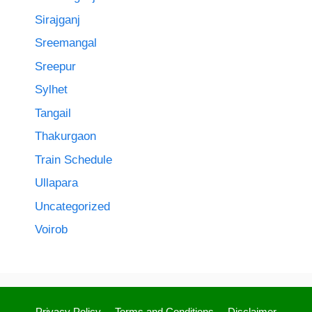
Sirajganj
Sreemangal
Sreepur
Sylhet
Tangail
Thakurgaon
Train Schedule
Ullapara
Uncategorized
Voirob
Privacy Policy
Terms and Conditions
Disclaimer