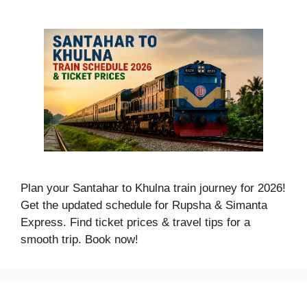
Plan your Santahar to Khulna train journey for 2026!
Get the updated schedule for Rupsha & Simanta
Express. Find ticket prices & travel tips for a
smooth trip. Book now!