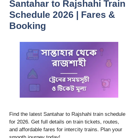
Santahar to Rajshahi Train
Schedule 2026 | Fares &
Booking
Find the latest Santahar to Rajshahi train schedule
for 2026. Get full details on train tickets, routes,
and affordable fares for intercity trains. Plan your
smooth journey today!