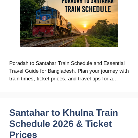
Poradah to Santahar Train Schedule and Essential
Travel Guide for Bangladesh. Plan your journey with
train times, ticket prices, and travel tips for a…
Santahar to Khulna Train
Schedule 2026 & Ticket
Prices