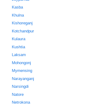
Kasba
Khulna
Kishoreganj
Kotchandpur
Kulaura
Kushtia
Laksam
Mohongonj
Mymensing
Narayanganj
Narsingdi
Natore
Netrokona