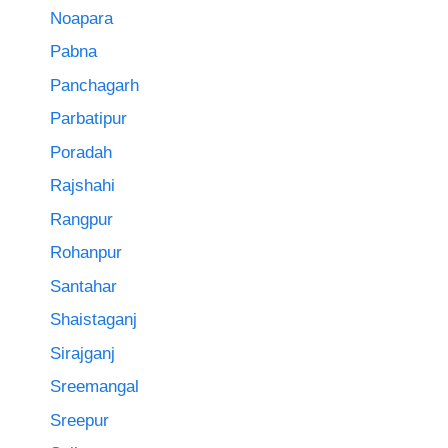
Noapara
Pabna
Panchagarh
Parbatipur
Poradah
Rajshahi
Rangpur
Rohanpur
Santahar
Shaistaganj
Sirajganj
Sreemangal
Sreepur