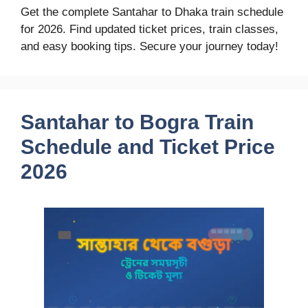
Get the complete Santahar to Dhaka train schedule
for 2026. Find updated ticket prices, train classes,
and easy booking tips. Secure your journey today!
Santahar to Bogra Train
Schedule and Ticket Price
2026