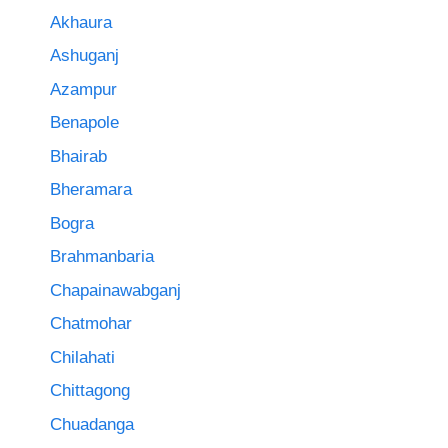
Akhaura
Ashuganj
Azampur
Benapole
Bhairab
Bheramara
Bogra
Brahmanbaria
Chapainawabganj
Chatmohar
Chilahati
Chittagong
Chuadanga