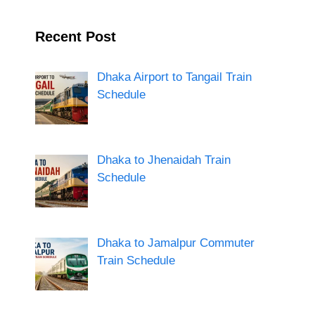
Recent Post
Dhaka Airport to Tangail Train
Schedule
Dhaka to Jhenaidah Train
Schedule
Dhaka to Jamalpur Commuter
Train Schedule