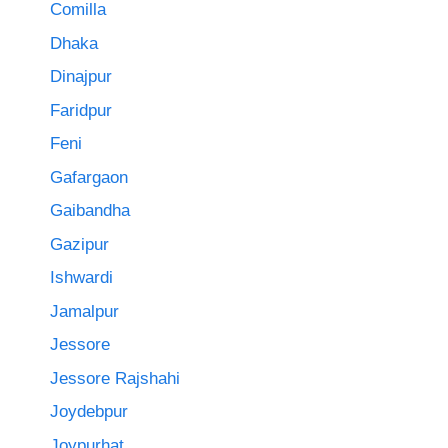
Comilla
Dhaka
Dinajpur
Faridpur
Feni
Gafargaon
Gaibandha
Gazipur
Ishwardi
Jamalpur
Jessore
Jessore Rajshahi
Joydebpur
Joypurhat