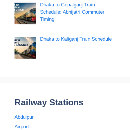
Dhaka to Gopalganj Train
Schedule: Abhijatri Commuter
Timing
Dhaka to Kaliganj Train Schedule
Railway Stations
Abdulpur
Airport