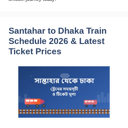
Santahar to Dhaka Train
Schedule 2026 & Latest
Ticket Prices