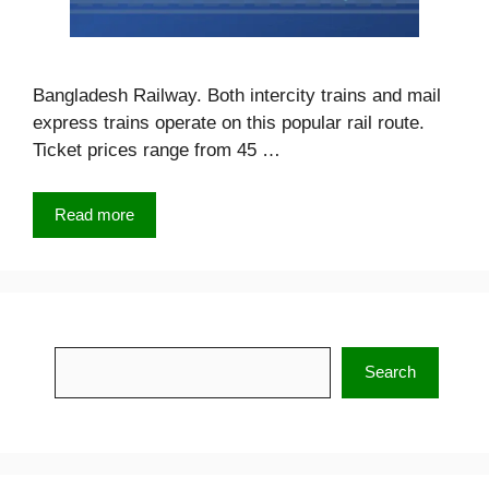
Bangladesh Railway. Both intercity trains and mail
express trains operate on this popular rail route.
Ticket prices range from 45 …
Read more
Search
Search