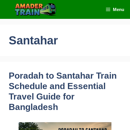
Skip
Menu
to
content
Santahar
Poradah to Santahar Train
Schedule and Essential
Travel Guide for
Bangladesh