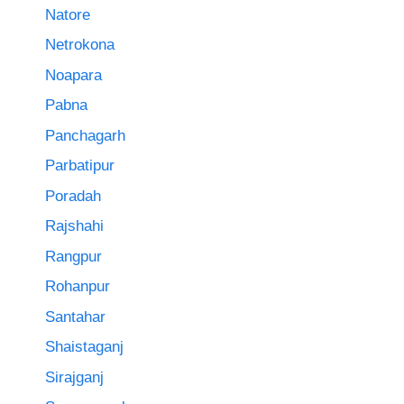
Natore
Netrokona
Noapara
Pabna
Panchagarh
Parbatipur
Poradah
Rajshahi
Rangpur
Rohanpur
Santahar
Shaistaganj
Sirajganj