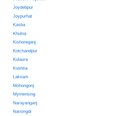
Joydebpur
Joypurhat
Kasba
Khulna
Kishoreganj
Kotchandpur
Kulaura
Kushtia
Laksam
Mohongonj
Mymensing
Narayanganj
Narsingdi