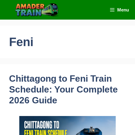
Skip
Menu
to
content
Feni
Chittagong to Feni Train
Schedule: Your Complete
2026 Guide