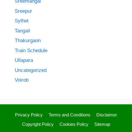
Sreemangal
Sreepur
Sylhet
Tangail
Thakurgaon
Train Schedule
Ullapara
Uncategorized
Voirob
Privacy Policy
Terms and Conditions
Disclaimer
Copyright Policy
Cookies Policy
Sitemap