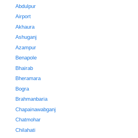
Abdulpur
Airport
Akhaura
Ashuganj
Azampur
Benapole
Bhairab
Bheramara
Bogra
Brahmanbaria
Chapainawabganj
Chatmohar
Chilahati