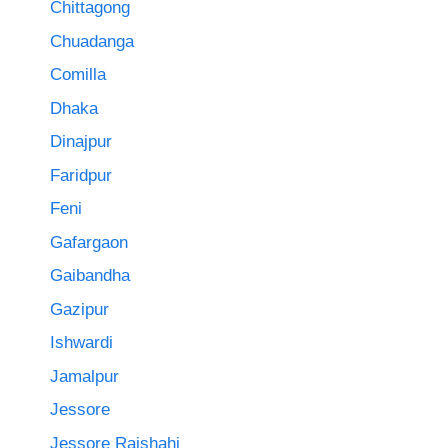
Chittagong
Chuadanga
Comilla
Dhaka
Dinajpur
Faridpur
Feni
Gafargaon
Gaibandha
Gazipur
Ishwardi
Jamalpur
Jessore
Jessore Rajshahi