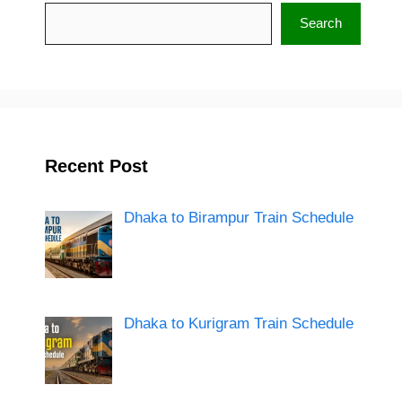
Search
Search
Recent Post
Dhaka to Birampur Train Schedule
Dhaka to Kurigram Train Schedule