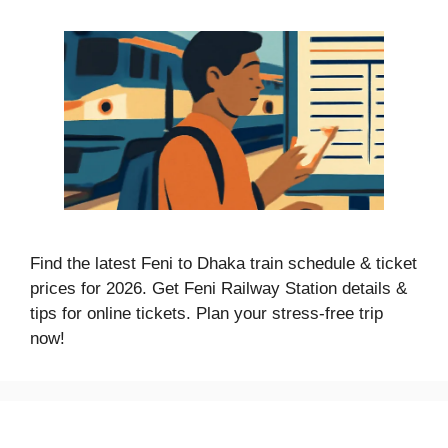
Find the latest Feni to Dhaka train schedule & ticket
prices for 2026. Get Feni Railway Station details &
tips for online tickets. Plan your stress-free trip
now!