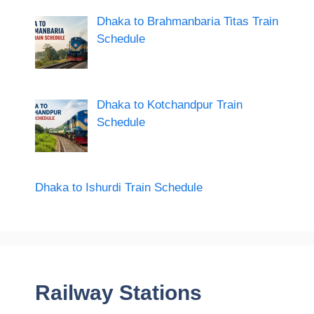
Dhaka to Brahmanbaria Titas Train
Schedule
Dhaka to Kotchandpur Train
Schedule
Dhaka to Ishurdi Train Schedule
Railway Stations