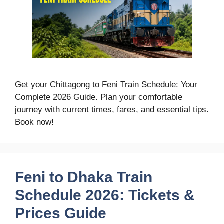
Get your Chittagong to Feni Train Schedule: Your
Complete 2026 Guide. Plan your comfortable
journey with current times, fares, and essential tips.
Book now!
Feni to Dhaka Train
Schedule 2026: Tickets &
Prices Guide