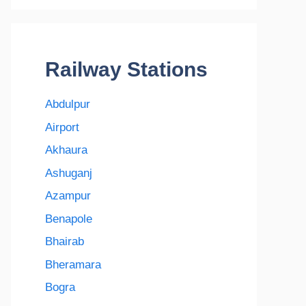
Railway Stations
Abdulpur
Airport
Akhaura
Ashuganj
Azampur
Benapole
Bhairab
Bheramara
Bogra