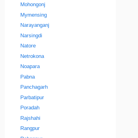
Mohongonj
Mymensing
Narayanganj
Narsingdi
Natore
Netrokona
Noapara
Pabna
Panchagarh
Parbatipur
Poradah
Rajshahi
Rangpur