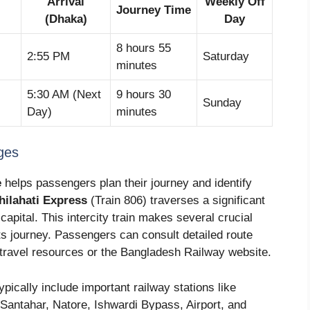
Arrival
Weekly Off
Journey Time
)
(Dhaka)
Day
8 hours 55
2:55 PM
Saturday
minutes
5:30 AM (Next
9 hours 30
Sunday
Day)
minutes
ges
e
helps passengers plan their journey and identify
hilahati Express
(Train 806) traverses a significant
capital. This intercity train makes several crucial
ts journey. Passengers can consult detailed route
 travel resources or the Bangladesh Railway website.
pically include important railway stations like
 Santahar, Natore, Ishwardi Bypass, Airport, and