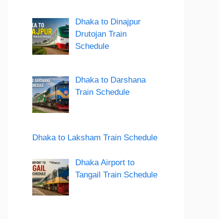
Dhaka to Dinajpur
Drutojan Train
Schedule
Dhaka to Darshana
Train Schedule
Dhaka to Laksham Train Schedule
Dhaka Airport to
Tangail Train Schedule