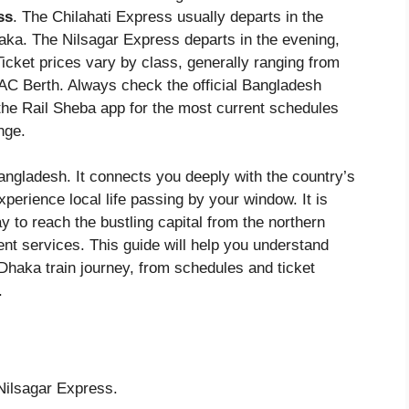
ss
. The Chilahati Express usually departs in the
aka. The Nilsagar Express departs in the evening,
Ticket prices vary by class, generally ranging from
AC Berth. Always check the official Bangladesh
 the Rail Sheba app for the most current schedules
nge.
Bangladesh. It connects you deeply with the country’s
perience local life passing by your window. It is
y to reach the bustling capital from the northern
nt services. This guide will help you understand
 Dhaka train journey, from schedules and ticket
.
Nilsagar Express.