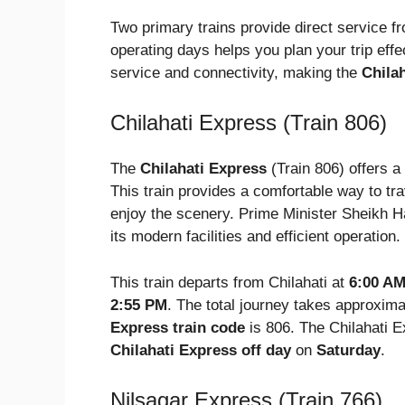
Two primary trains provide direct service f
operating days helps you plan your trip effe
service and connectivity, making the
Chilah
Chilahati Express (Train 806)
The
Chilahati Express
(Train 806) offers a
This train provides a comfortable way to tra
enjoy the scenery. Prime Minister Sheikh Ha
its modern facilities and efficient operation.
This train departs from Chilahati at
6:00 A
2:55 PM
. The total journey takes approxim
Express train code
is 806. The Chilahati E
Chilahati Express off day
on
Saturday
.
Nilsagar Express (Train 766)