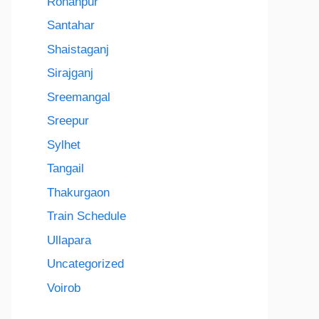
Rohanpur
Santahar
Shaistaganj
Sirajganj
Sreemangal
Sreepur
Sylhet
Tangail
Thakurgaon
Train Schedule
Ullapara
Uncategorized
Voirob