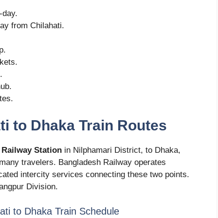
-day.
ay from Chilahati.
p.
ckets.
.
hub.
tes.
ti to Dhaka Train Routes
 Railway Station
in Nilphamari District, to Dhaka,
for many travelers. Bangladesh Railway operates
cated intercity services connecting these two points.
Rangpur Division.
hati to Dhaka Train Schedule