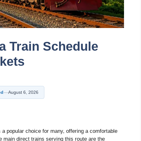
ka Train Schedule
ckets
ed
—
August 6, 2026
s a popular choice for many, offering a comfortable
main direct trains serving this route are the