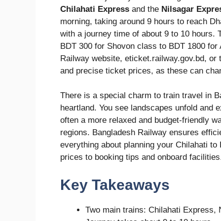
Chilahati Express
and the
Nilsagar Expre
morning, taking around 9 hours to reach Dh
with a journey time of about 9 to 10 hours. 
BDT 300 for Shovon class to BDT 1800 for 
Railway website, eticket.railway.gov.bd, or
and precise ticket prices, as these can cha
There is a special charm to train travel in 
heartland. You see landscapes unfold and ex
often a more relaxed and budget-friendly wa
regions. Bangladesh Railway ensures efficie
everything about planning your Chilahati to
prices to booking tips and onboard facilities
Key Takeaways
Two main trains: Chilahati Express, 