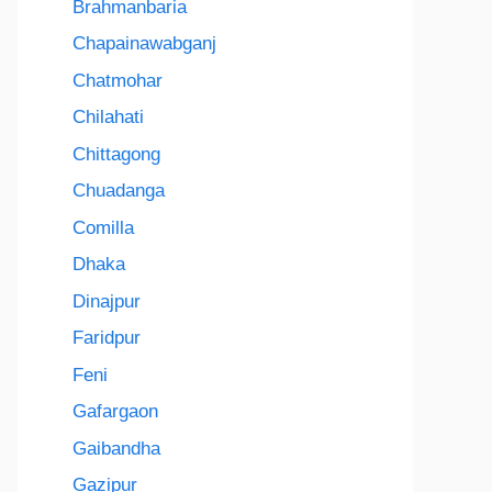
Brahmanbaria
Chapainawabganj
Chatmohar
Chilahati
Chittagong
Chuadanga
Comilla
Dhaka
Dinajpur
Faridpur
Feni
Gafargaon
Gaibandha
Gazipur