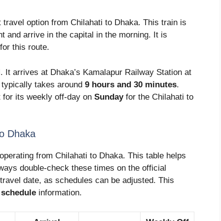
travel option from Chilahati to Dhaka. This train is
t and arrive in the capital in the morning. It is
for this route.
M
. It arrives at Dhaka’s Kamalapur Railway Station at
 typically takes around
9 hours and 30 minutes
.
 for its weekly off-day on
Sunday
for the Chilahati to
to Dhaka
operating from Chilahati to Dhaka. This table helps
ways double-check these times on the official
travel date, as schedules can be adjusted. This
n schedule
information.