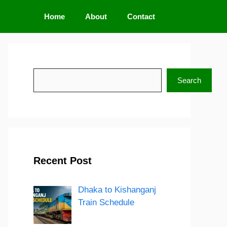
Home
About
Contact
Search
Search
Recent Post
Dhaka to Kishanganj
Train Schedule