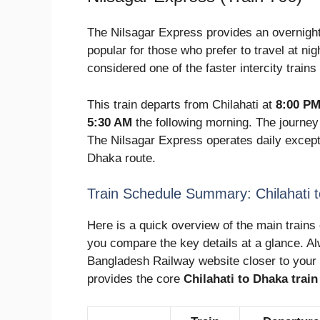
The Nilsagar Express provides an overnight 
popular for those who prefer to travel at nigh
considered one of the faster intercity trains 
This train departs from Chilahati at
8:00 P
5:30 AM
the following morning. The journey
The Nilsagar Express operates daily except
Dhaka route.
Train Schedule Summary: Chilahati 
Here is a quick overview of the main trains 
you compare the key details at a glance. Al
Bangladesh Railway website closer to your 
provides the core
Chilahati to Dhaka trai