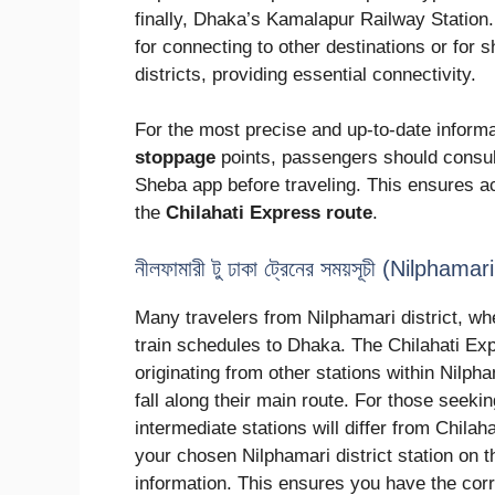
finally, Dhaka’s Kamalapur Railway Station
for connecting to other destinations or for s
districts, providing essential connectivity.
For the most precise and up-to-date informa
stoppage
points, passengers should consult
Sheba app before traveling. This ensures ac
the
Chilahati Express route
.
নীলফামারী টু ঢাকা ট্রেনের সময়সূচী (Nilph
Many travelers from Nilphamari district, w
train schedules to Dhaka. The Chilahati E
originating from other stations within Nilp
fall along their main route. For those seeki
intermediate stations will differ from Chila
your chosen Nilphamari district station on t
information. This ensures you have the cor