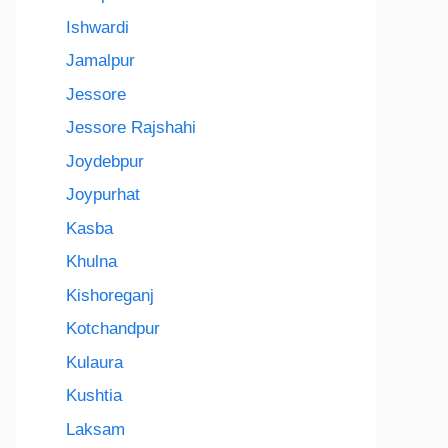
Ishwardi
Jamalpur
Jessore
Jessore Rajshahi
Joydebpur
Joypurhat
Kasba
Khulna
Kishoreganj
Kotchandpur
Kulaura
Kushtia
Laksam