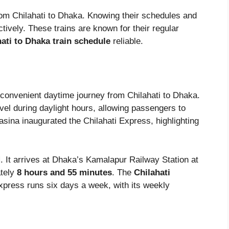
rom Chilahati to Dhaka. Knowing their schedules and
ctively. These trains are known for their regular
ati to Dhaka train schedule
reliable.
 convenient daytime journey from Chilahati to Dhaka.
vel during daylight hours, allowing passengers to
sina inaugurated the Chilahati Express, highlighting
M
. It arrives at Dhaka’s Kamalapur Railway Station at
ately
8 hours and 55 minutes
. The
Chilahati
xpress runs six days a week, with its weekly