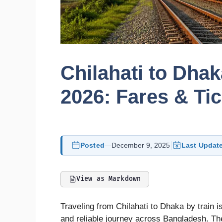
Chilahati to Dha
2026: Fares & Ti
Posted
—
December 9, 2025
Last Updat
View as Markdown
Traveling from Chilahati to Dhaka by train i
and reliable journey across Bangladesh. The 