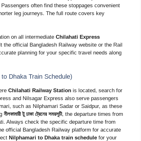
. Passengers often find these stoppages convenient
horter leg journeys. The full route covers key
tion on all intermediate
Chilahati Express
 the official Bangladesh Railway website or the Rail
curate planning for your specific travel needs along
amari to Dhaka Train Schedule)
here
Chilahati Railway Station
is located, search for
xpress and Nilsagar Express also serve passengers
hamari, such as Nilphamari Sadar or Saidpur, as these
ng
নীলফামারী টু ঢাকা ট্রেনের সময়সূচী
, the departure times from
hati. Always check the specific departure time from
he official Bangladesh Railway platform for accurate
rect
Nilphamari to Dhaka train schedule
for your