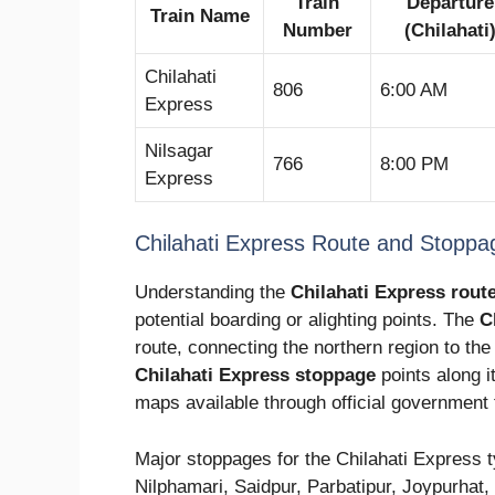
Train
Departure
Train Name
Number
(Chilahati
Chilahati
806
6:00 AM
Express
Nilsagar
766
8:00 PM
Express
Chilahati Express Route and Stoppa
Understanding the
Chilahati Express rout
potential boarding or alighting points. The
C
route, connecting the northern region to the 
Chilahati Express stoppage
points along i
maps available through official government
Major stoppages for the Chilahati Express ty
Nilphamari, Saidpur, Parbatipur, Joypurhat,