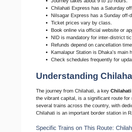
Journey takes about 9 to 10 hours.
Chilahati Express has a Saturday off
Nilsagar Express has a Sunday off-d
Ticket prices vary by class.
Book online via official website or ap
NID is mandatory for inter-district ti
Refunds depend on cancellation time
Kamalapur Station is Dhaka’s main 
Check schedules frequently for upda
Understanding Chilaha
The journey from Chilahati, a key
Chilahati
the vibrant capital, is a significant route 
several trains across the country, with dedi
Chilahati is an important border station in 
Specific Trains on This Route: Chila