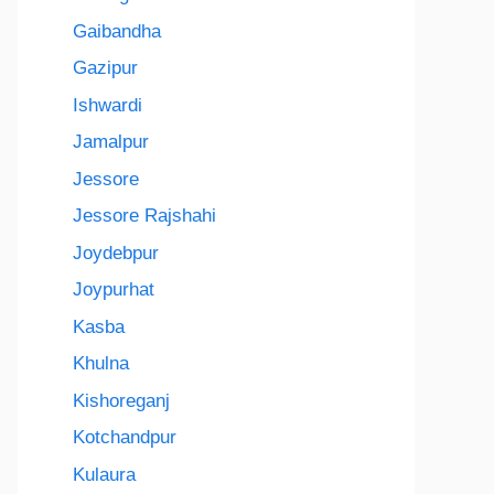
Gaibandha
Gazipur
Ishwardi
Jamalpur
Jessore
Jessore Rajshahi
Joydebpur
Joypurhat
Kasba
Khulna
Kishoreganj
Kotchandpur
Kulaura