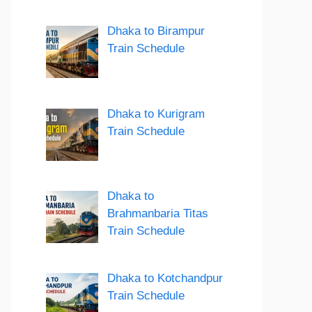
Dhaka to Birampur
Train Schedule
Dhaka to Kurigram
Train Schedule
Dhaka to
Brahmanbaria Titas
Train Schedule
Dhaka to Kotchandpur
Train Schedule