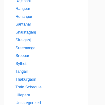
Rajshahi
Rangpur
Rohanpur
Santahar
Shaistaganj
Sirajganj
Sreemangal
Sreepur
Sylhet
Tangail
Thakurgaon
Train Schedule
Ullapara
Uncategorized