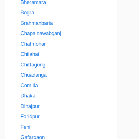
Bheramara
Bogra
Brahmanbaria
Chapainawabganj
Chatmohar
Chilahati
Chittagong
Chuadanga
Comilla
Dhaka
Dinajpur
Faridpur
Feni
Gafargaon