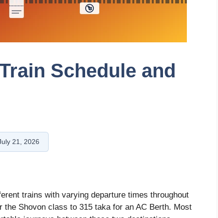
 Train Schedule and
July 21, 2026
fferent trains with varying departure times throughout
or the Shovon class to 315 taka for an AC Berth. Most