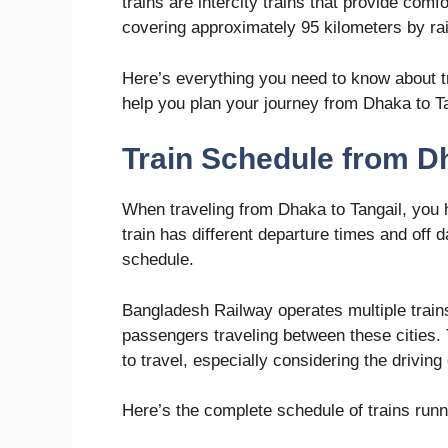
trains are intercity trains that provide com
covering approximately 95 kilometers by rai
Here’s everything you need to know about tr
help you plan your journey from Dhaka to Ta
Train Schedule from Dh
When traveling from Dhaka to Tangail, you 
train has different departure times and off
schedule.
Bangladesh Railway operates multiple trains
passengers traveling between these cities. T
to travel, especially considering the driving
Here’s the complete schedule of trains runn