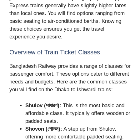
Express trains generally have slightly higher fares
than local ones. You will find options ranging from
basic seating to air-conditioned berths. Knowing
these choices ensures you get the travel
experience you desire.
Overview of Train Ticket Classes
Bangladesh Railway provides a range of classes for
passenger comfort. These options cater to different
needs and budgets. Here are the common classes
you will find on the Dhaka to Ishwardi trains:
Shulov (সাধারণ):
This is the most basic and
affordable class. It typically offers wooden or
padded seats.
Shovon (শোভন):
A step up from Shulov,
offering more comfortable padded seating.