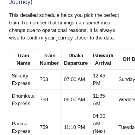
Journey)
This detailed schedule helps you pick the perfect
train. Remember that timings can sometimes
change due to operational reasons. It is always
wise to confirm your journey closer to the date.
Train
Train
Dhaka
Ishwardi
Off 
Name
Number
Departure
Arrival
Silkcity
12:45
753
07:00 AM
Sunda
Express
PM
Dhumketu
11:35
769
06:00 AM
Wedne
Express
AM
04:30
Padma
AM
759
11:10 PM
Tuesda
Express
(Next