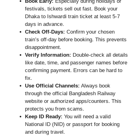
Book Early:
Especially during holidays or
festivals, tickets sell out fast. Book your
Dhaka to Ishwardi train ticket at least 5-7
days in advance.
Check Off-Days:
Confirm your chosen
train’s off-day before booking. This prevents
disappointment.
Verify Information:
Double-check all details
like date, time, and passenger names before
confirming payment. Errors can be hard to
fix.
Use Official Channels:
Always book
through the official Bangladesh Railway
website or authorized apps/counters. This
protects you from scams.
Keep ID Ready:
You will need a valid
National ID (NID) or passport for booking
and during travel.