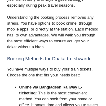
especially during peak travel seasons.
Understanding the booking process removes any
stress. You have options to book online, through
mobile apps, or directly at the station. Each method
has its own advantages. We will walk you through
the most efficient ways to ensure you get your
ticket without a hitch.
Booking Methods for Dhaka to Ishwardi
You have multiple ways to buy your train tickets.
Choose the one that fits your needs best:
Online via Bangladesh Railway E-
ticketing:
This is the most convenient
method. You can book from your home or
office. It saves time and allows you to select