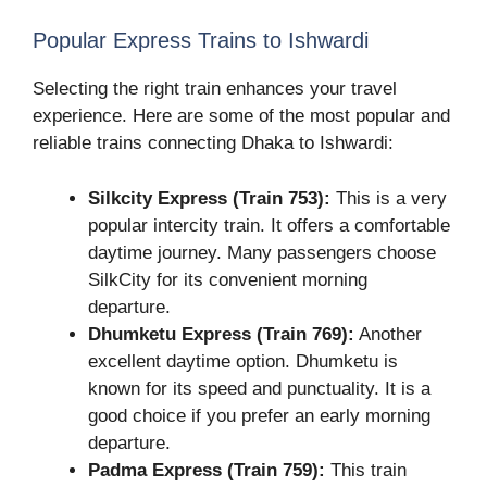
Popular Express Trains to Ishwardi
Selecting the right train enhances your travel
experience. Here are some of the most popular and
reliable trains connecting Dhaka to Ishwardi:
Silkcity Express (Train 753):
This is a very
popular intercity train. It offers a comfortable
daytime journey. Many passengers choose
SilkCity for its convenient morning
departure.
Dhumketu Express (Train 769):
Another
excellent daytime option. Dhumketu is
known for its speed and punctuality. It is a
good choice if you prefer an early morning
departure.
Padma Express (Train 759):
This train