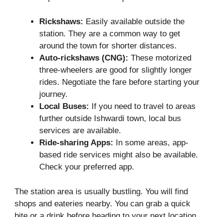
Rickshaws:
Easily available outside the
station. They are a common way to get
around the town for shorter distances.
Auto-rickshaws (CNG):
These motorized
three-wheelers are good for slightly longer
rides. Negotiate the fare before starting your
journey.
Local Buses:
If you need to travel to areas
further outside Ishwardi town, local bus
services are available.
Ride-sharing Apps:
In some areas, app-
based ride services might also be available.
Check your preferred app.
The station area is usually bustling. You will find
shops and eateries nearby. You can grab a quick
bite or a drink before heading to your next location.