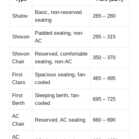
Basic, non-reserved
Shulov
265 – 280
seating
Padded seating, non-
Shovon
295 – 315
AC
Shovon
Reserved, comfortable
350 – 370
Chair
seating, non-AC
First
Spacious seating, fan-
465 – 495
Class
cooled
First
Sleeping berth, fan-
695 – 725
Berth
cooled
AC
Reserved, AC seating
660 – 690
Chair
AC