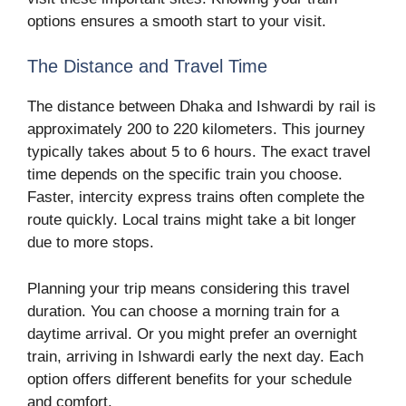
options ensures a smooth start to your visit.
The Distance and Travel Time
The distance between Dhaka and Ishwardi by rail is
approximately 200 to 220 kilometers. This journey
typically takes about 5 to 6 hours. The exact travel
time depends on the specific train you choose.
Faster, intercity express trains often complete the
route quickly. Local trains might take a bit longer
due to more stops.
Planning your trip means considering this travel
duration. You can choose a morning train for a
daytime arrival. Or you might prefer an overnight
train, arriving in Ishwardi early the next day. Each
option offers different benefits for your schedule
and comfort.