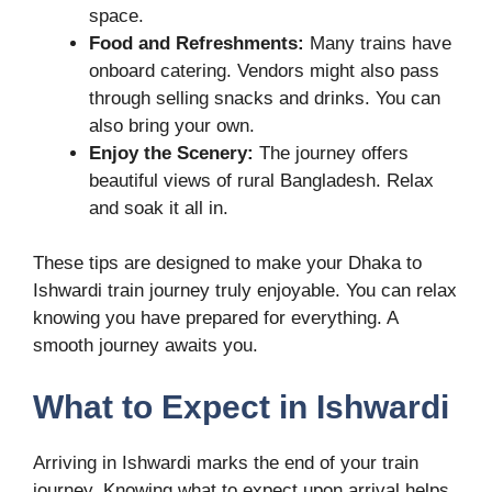
space.
Food and Refreshments:
Many trains have
onboard catering. Vendors might also pass
through selling snacks and drinks. You can
also bring your own.
Enjoy the Scenery:
The journey offers
beautiful views of rural Bangladesh. Relax
and soak it all in.
These tips are designed to make your Dhaka to
Ishwardi train journey truly enjoyable. You can relax
knowing you have prepared for everything. A
smooth journey awaits you.
What to Expect in Ishwardi
Arriving in Ishwardi marks the end of your train
journey. Knowing what to expect upon arrival helps