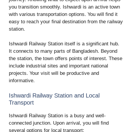
you transition smoothly. Ishwardi is an active town
with various transportation options. You will find it
easy to reach your final destination from the railway
station.
Ishwardi Railway Station itself is a significant hub.
It connects to many parts of Bangladesh. Beyond
the station, the town offers points of interest. These
include industrial sites and important national
projects. Your visit will be productive and
informative.
Ishwardi Railway Station and Local
Transport
Ishwardi Railway Station is a busy and well-
connected junction. Upon arrival, you will find
several options for local transport: