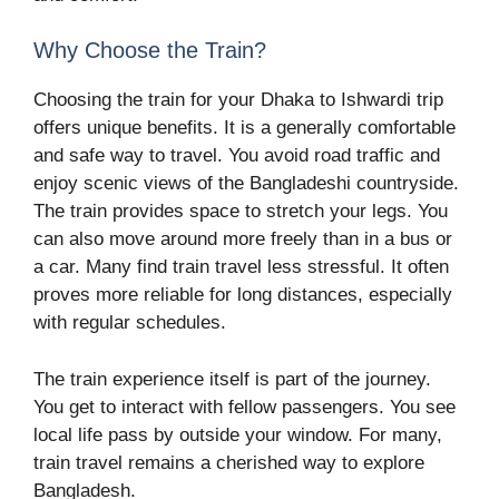
Why Choose the Train?
Choosing the train for your Dhaka to Ishwardi trip
offers unique benefits. It is a generally comfortable
and safe way to travel. You avoid road traffic and
enjoy scenic views of the Bangladeshi countryside.
The train provides space to stretch your legs. You
can also move around more freely than in a bus or
a car. Many find train travel less stressful. It often
proves more reliable for long distances, especially
with regular schedules.
The train experience itself is part of the journey.
You get to interact with fellow passengers. You see
local life pass by outside your window. For many,
train travel remains a cherished way to explore
Bangladesh.