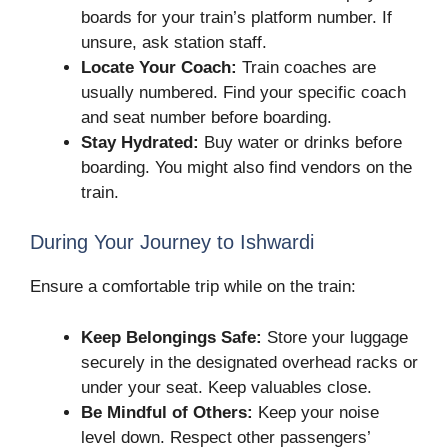
boards for your train’s platform number. If
unsure, ask station staff.
Locate Your Coach:
Train coaches are
usually numbered. Find your specific coach
and seat number before boarding.
Stay Hydrated:
Buy water or drinks before
boarding. You might also find vendors on the
train.
During Your Journey to Ishwardi
Ensure a comfortable trip while on the train:
Keep Belongings Safe:
Store your luggage
securely in the designated overhead racks or
under your seat. Keep valuables close.
Be Mindful of Others:
Keep your noise
level down. Respect other passengers’