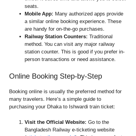
seats.
Mobile App:
Many authorized apps provide
a similar online booking experience. These
are handy for on-the-go purchases.
Railway Station Counters:
Traditional
method. You can visit any major railway
station counter. This is good if you prefer in-
person transactions or need assistance.
Online Booking Step-by-Step
Booking online is usually the preferred method for
many travelers. Here’s a simple guide to
purchasing your Dhaka to Ishwardi train ticket:
Visit the Official Website:
Go to the
Bangladesh Railway e-ticketing website