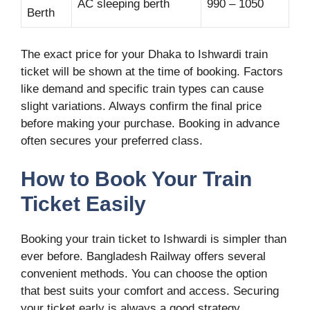
AC sleeping berth
990 – 1050
Berth
The exact price for your Dhaka to Ishwardi train
ticket will be shown at the time of booking. Factors
like demand and specific train types can cause
slight variations. Always confirm the final price
before making your purchase. Booking in advance
often secures your preferred class.
How to Book Your Train
Ticket Easily
Booking your train ticket to Ishwardi is simpler than
ever before. Bangladesh Railway offers several
convenient methods. You can choose the option
that best suits your comfort and access. Securing
your ticket early is always a good strategy,