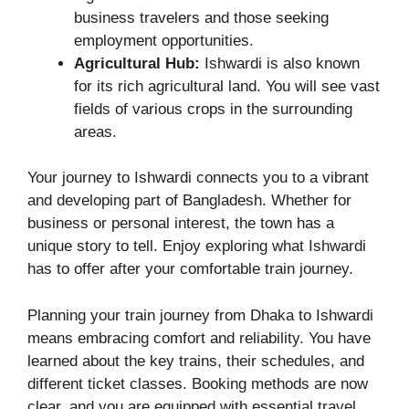
business travelers and those seeking
employment opportunities.
Agricultural Hub:
Ishwardi is also known
for its rich agricultural land. You will see vast
fields of various crops in the surrounding
areas.
Your journey to Ishwardi connects you to a vibrant
and developing part of Bangladesh. Whether for
business or personal interest, the town has a
unique story to tell. Enjoy exploring what Ishwardi
has to offer after your comfortable train journey.
Planning your train journey from Dhaka to Ishwardi
means embracing comfort and reliability. You have
learned about the key trains, their schedules, and
different ticket classes. Booking methods are now
clear, and you are equipped with essential travel