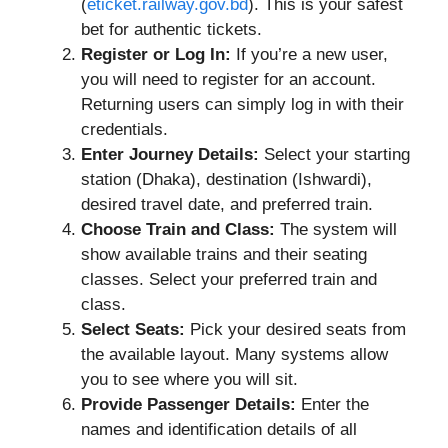
(
eticket.railway.gov.bd
). This is your safest
bet for authentic tickets.
Register or Log In:
If you’re a new user,
you will need to register for an account.
Returning users can simply log in with their
credentials.
Enter Journey Details:
Select your starting
station (Dhaka), destination (Ishwardi),
desired travel date, and preferred train.
Choose Train and Class:
The system will
show available trains and their seating
classes. Select your preferred train and
class.
Select Seats:
Pick your desired seats from
the available layout. Many systems allow
you to see where you will sit.
Provide Passenger Details:
Enter the
names and identification details of all