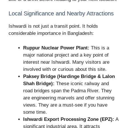
Local Significance and Nearby Attractions
Ishwardi is not just a transit point. It holds
considerable importance in Bangladesh:
Ruppur Nuclear Power Plant:
This is a
major national project and a key point of
interest near Ishwardi. Many visitors are
involved with or curious about this site.
Paksey Bridge (Hardinge Bridge & Lalon
Shah Bridge):
These iconic railway and
road bridges span the Padma River. They
are engineering marvels and offer stunning
views. They are a must-see if you have
some time.
Ishwardi Export Processing Zone (EPZ):
A
significant industrial area. It attracts