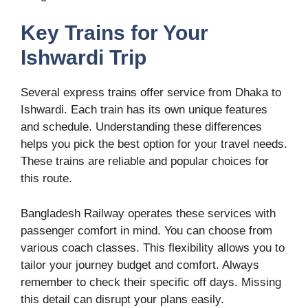
Key Trains for Your
Ishwardi Trip
Several express trains offer service from Dhaka to
Ishwardi. Each train has its own unique features
and schedule. Understanding these differences
helps you pick the best option for your travel needs.
These trains are reliable and popular choices for
this route.
Bangladesh Railway operates these services with
passenger comfort in mind. You can choose from
various coach classes. This flexibility allows you to
tailor your journey budget and comfort. Always
remember to check their specific off days. Missing
this detail can disrupt your plans easily.