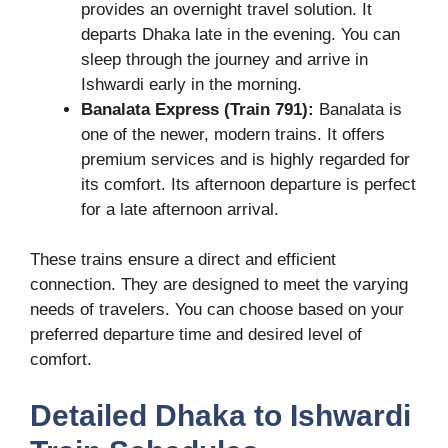
provides an overnight travel solution. It
departs Dhaka late in the evening. You can
sleep through the journey and arrive in
Ishwardi early in the morning.
Banalata Express (Train 791):
Banalata is
one of the newer, modern trains. It offers
premium services and is highly regarded for
its comfort. Its afternoon departure is perfect
for a late afternoon arrival.
These trains ensure a direct and efficient
connection. They are designed to meet the varying
needs of travelers. You can choose based on your
preferred departure time and desired level of
comfort.
Detailed Dhaka to Ishwardi