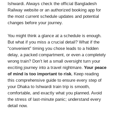
Ishwardi. Always check the official Bangladesh
Railway website or an authorized booking app for
the most current schedule updates and potential
changes before your journey.
You might think a glance at a schedule is enough.
But what if you miss a crucial detail? What if the
“convenient” timing you chose leads to a hidden
delay, a packed compartment, or even a completely
wrong train? Don’t let a small oversight turn your
exciting journey into a travel nightmare.
Your peace
of mind is too important to risk.
Keep reading
this comprehensive guide to ensure every step of
your Dhaka to Ishwardi train trip is smooth,
comfortable, and exactly what you planned. Avoid
the stress of last-minute panic; understand every
detail now.