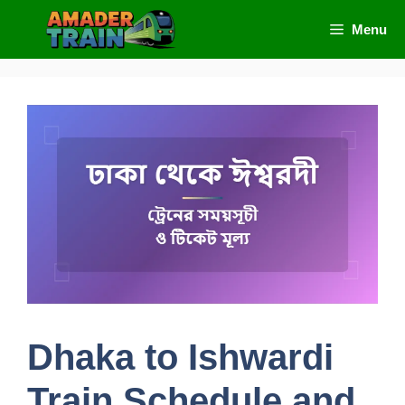
Skip
Menu
to
content
Dhaka to Ishwardi
Train Schedule and