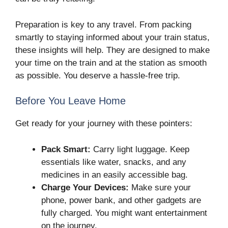
Preparation is key to any travel. From packing
smartly to staying informed about your train status,
these insights will help. They are designed to make
your time on the train and at the station as smooth
as possible. You deserve a hassle-free trip.
Before You Leave Home
Get ready for your journey with these pointers:
Pack Smart:
Carry light luggage. Keep
essentials like water, snacks, and any
medicines in an easily accessible bag.
Charge Your Devices:
Make sure your
phone, power bank, and other gadgets are
fully charged. You might want entertainment
on the journey.