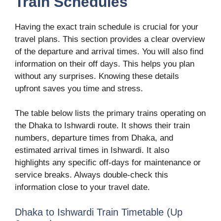
Train Schedules
Having the exact train schedule is crucial for your
travel plans. This section provides a clear overview
of the departure and arrival times. You will also find
information on their off days. This helps you plan
without any surprises. Knowing these details
upfront saves you time and stress.
The table below lists the primary trains operating on
the Dhaka to Ishwardi route. It shows their train
numbers, departure times from Dhaka, and
estimated arrival times in Ishwardi. It also
highlights any specific off-days for maintenance or
service breaks. Always double-check this
information close to your travel date.
Dhaka to Ishwardi Train Timetable (Up