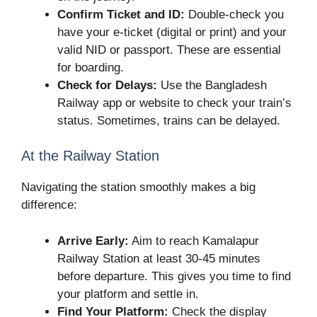
Confirm Ticket and ID:
Double-check you
have your e-ticket (digital or print) and your
valid NID or passport. These are essential
for boarding.
Check for Delays:
Use the Bangladesh
Railway app or website to check your train’s
status. Sometimes, trains can be delayed.
At the Railway Station
Navigating the station smoothly makes a big
difference:
Arrive Early:
Aim to reach Kamalapur
Railway Station at least 30-45 minutes
before departure. This gives you time to find
your platform and settle in.
Find Your Platform:
Check the display