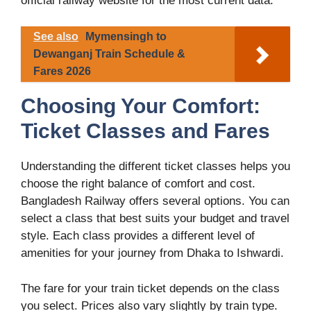
official railway website for the most current data.
See also
Mymensingh to
Dewanganj Train Schedule &
Fares 2026
Choosing Your Comfort:
Ticket Classes and Fares
Understanding the different ticket classes helps you
choose the right balance of comfort and cost.
Bangladesh Railway offers several options. You can
select a class that best suits your budget and travel
style. Each class provides a different level of
amenities for your journey from Dhaka to Ishwardi.
The fare for your train ticket depends on the class
you select. Prices also vary slightly by train type.