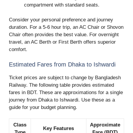
compartment with standard seats.
Consider your personal preference and journey
duration. For a 5-6 hour trip, an AC Chair or Shovon
Chair often provides the best value. For overnight
travel, an AC Berth or First Berth offers superior
comfort.
Estimated Fares from Dhaka to Ishwardi
Ticket prices are subject to change by Bangladesh
Railway. The following table provides estimated
fares in BDT. These are approximations for a single
journey from Dhaka to Ishwardi. Use these as a
guide for your budget planning.
Class
Approximate
Key Features
Type
Fare (BDT)