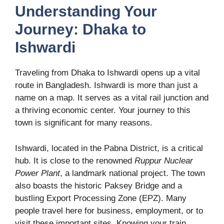
Understanding Your
Journey: Dhaka to
Ishwardi
Traveling from Dhaka to Ishwardi opens up a vital
route in Bangladesh. Ishwardi is more than just a
name on a map. It serves as a vital rail junction and
a thriving economic center. Your journey to this
town is significant for many reasons.
Ishwardi, located in the Pabna District, is a critical
hub. It is close to the renowned
Ruppur Nuclear
Power Plant
, a landmark national project. The town
also boasts the historic Paksey Bridge and a
bustling Export Processing Zone (EPZ). Many
people travel here for business, employment, or to
visit these important sites. Knowing your train