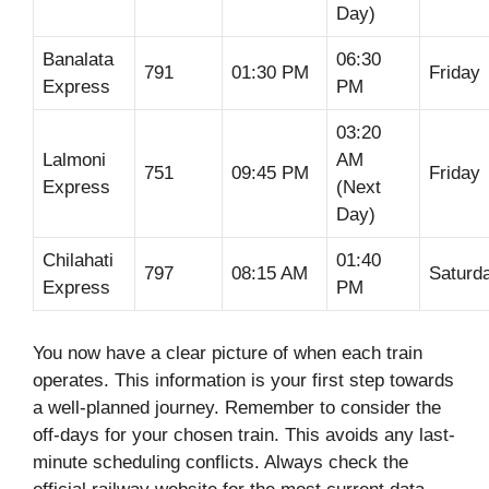
Day)
Banalata
06:30
791
01:30 PM
Friday
Express
PM
03:20
Lalmoni
AM
751
09:45 PM
Friday
Express
(Next
Day)
Chilahati
01:40
797
08:15 AM
Saturd
Express
PM
You now have a clear picture of when each train
operates. This information is your first step towards
a well-planned journey. Remember to consider the
off-days for your chosen train. This avoids any last-
minute scheduling conflicts. Always check the