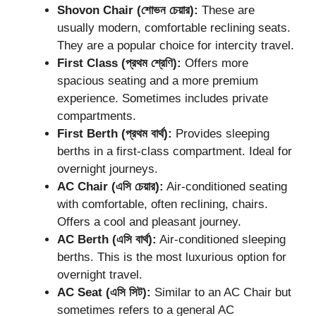
Shovon Chair (শোভন চেয়ার):
These are
usually modern, comfortable reclining seats.
They are a popular choice for intercity travel.
First Class (প্রথম শ্রেণি):
Offers more
spacious seating and a more premium
experience. Sometimes includes private
compartments.
First Berth (প্রথম বার্থ):
Provides sleeping
berths in a first-class compartment. Ideal for
overnight journeys.
AC Chair (এসি চেয়ার):
Air-conditioned seating
with comfortable, often reclining, chairs.
Offers a cool and pleasant journey.
AC Berth (এসি বার্থ):
Air-conditioned sleeping
berths. This is the most luxurious option for
overnight travel.
AC Seat (এসি সিট):
Similar to an AC Chair but
sometimes refers to a general AC