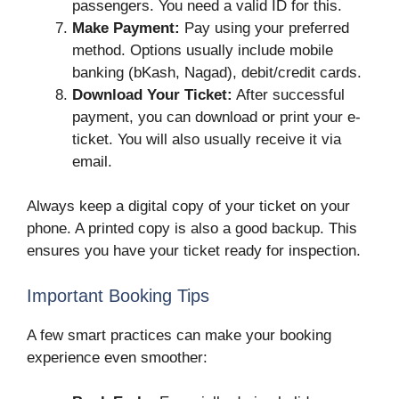
passengers. You need a valid ID for this.
Make Payment:
Pay using your preferred
method. Options usually include mobile
banking (bKash, Nagad), debit/credit cards.
Download Your Ticket:
After successful
payment, you can download or print your e-
ticket. You will also usually receive it via
email.
Always keep a digital copy of your ticket on your
phone. A printed copy is also a good backup. This
ensures you have your ticket ready for inspection.
Important Booking Tips
A few smart practices can make your booking
experience even smoother: