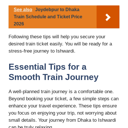
See also
Joydebpur to Dhaka
Train Schedule and Ticket Price
2026
Following these tips will help you secure your
desired train ticket easily. You will be ready for a
stress-free journey to Ishwardi.
Essential Tips for a
Smooth Train Journey
A well-planned train journey is a comfortable one.
Beyond booking your ticket, a few simple steps can
enhance your travel experience. These tips ensure
you focus on enjoying your trip, not worrying about
small details. Your journey from Dhaka to Ishwardi
can be truly relaxing.