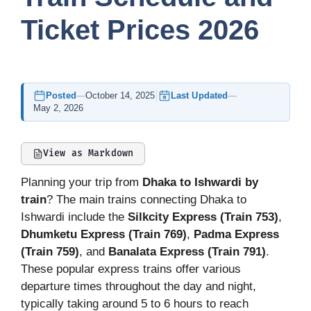
Ticket Prices 2026
Posted
—
October 14, 2025
Last Updated
—
May 2, 2026
View as Markdown
Planning your trip from
Dhaka to Ishwardi by
train
? The main trains connecting Dhaka to
Ishwardi include the
Silkcity Express (Train 753)
,
Dhumketu Express (Train 769)
,
Padma Express
(Train 759)
, and
Banalata Express (Train 791)
.
These popular express trains offer various
departure times throughout the day and night,
typically taking around 5 to 6 hours to reach