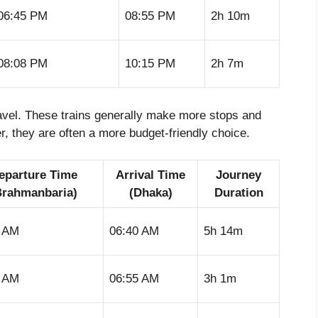
06:45 PM
08:55 PM
2h 10m
08:08 PM
10:15 PM
2h 7m
travel. These trains generally make more stops and
, they are often a more budget-friendly choice.
eparture Time
Arrival Time
Journey
Brahmanbaria)
(Dhaka)
Duration
6 AM
06:40 AM
5h 14m
4 AM
06:55 AM
3h 1m