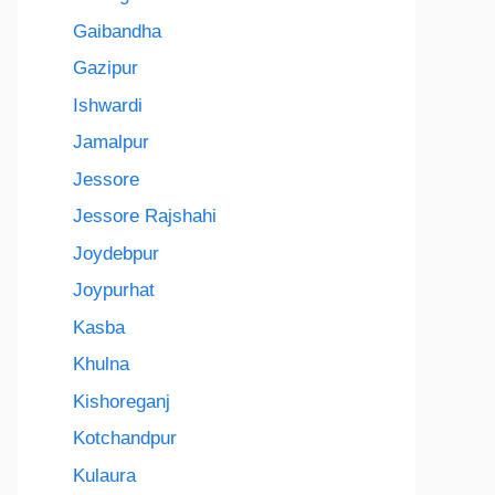
Gaibandha
Gazipur
Ishwardi
Jamalpur
Jessore
Jessore Rajshahi
Joydebpur
Joypurhat
Kasba
Khulna
Kishoreganj
Kotchandpur
Kulaura