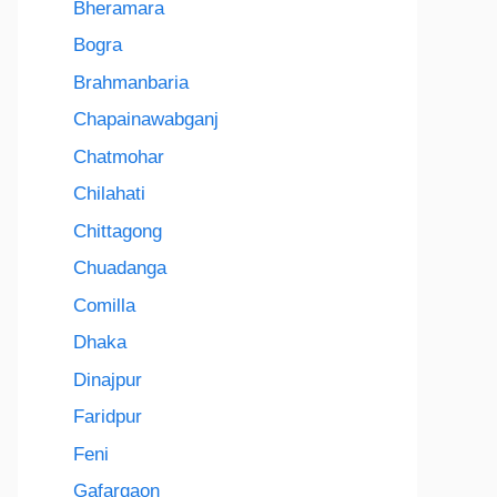
Bheramara
Bogra
Brahmanbaria
Chapainawabganj
Chatmohar
Chilahati
Chittagong
Chuadanga
Comilla
Dhaka
Dinajpur
Faridpur
Feni
Gafargaon