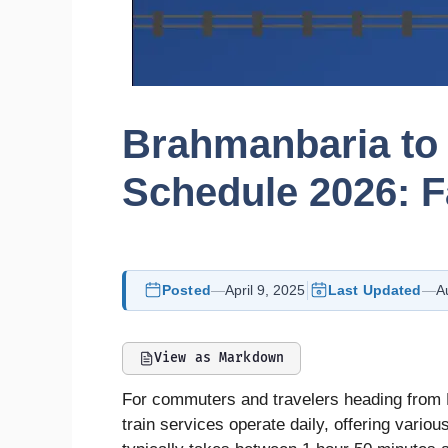
Brahmanbaria to
Schedule 2026: F
Posted
—
April 9, 2025
Last Updated
—
A
View as Markdown
For commuters and travelers heading from B
train services operate daily, offering vario