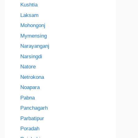
Kushtia
Laksam
Mohongonj
Mymensing
Narayanganj
Narsingdi
Natore
Netrokona
Noapara
Pabna
Panchagarh
Parbatipur
Poradah