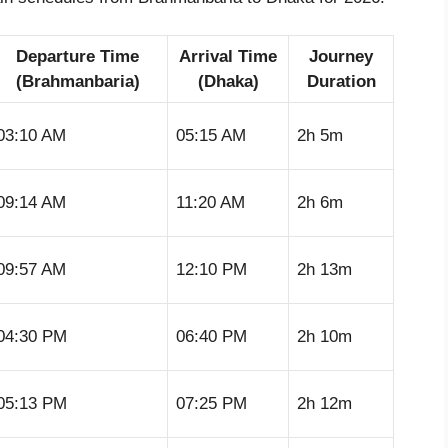
Departure Time
Arrival Time
Journey
(Brahmanbaria)
(Dhaka)
Duration
03:10 AM
05:15 AM
2h 5m
09:14 AM
11:20 AM
2h 6m
09:57 AM
12:10 PM
2h 13m
04:30 PM
06:40 PM
2h 10m
05:13 PM
07:25 PM
2h 12m