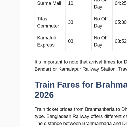
Surma Mail
10
04:2
Day
Titas
No Off
33
05:3
Commuter
Day
Karnafuli
No Off
03
03:5
Express
Day
It’s important to note that arrival times f
Bandar) or Kamalapur Railway Station. Travel
Train Fares for Brahm
2026
Train ticket prices from Brahmanbaria to D
type. Bangladesh Railway offers different c
The distance between Brahmanbaria and Dh