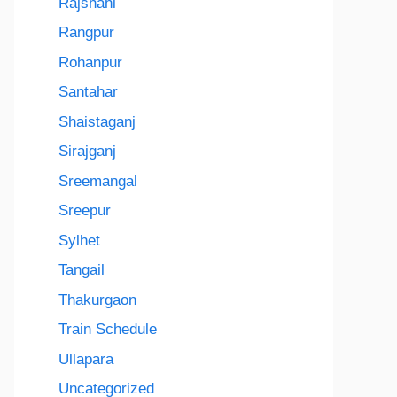
Rajshahi
Rangpur
Rohanpur
Santahar
Shaistaganj
Sirajganj
Sreemangal
Sreepur
Sylhet
Tangail
Thakurgaon
Train Schedule
Ullapara
Uncategorized