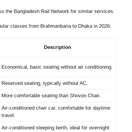
oss the Bangladesh Rail Network for similar services.
opular classes from Brahmanbaria to Dhaka in 2026:
Description
Economical, basic seating without air conditioning.
Reserved seating, typically without AC.
More comfortable seating than Shovon Chair.
Air-conditioned chair car, comfortable for daytime
travel.
Air-conditioned sleeping berth, ideal for overnight