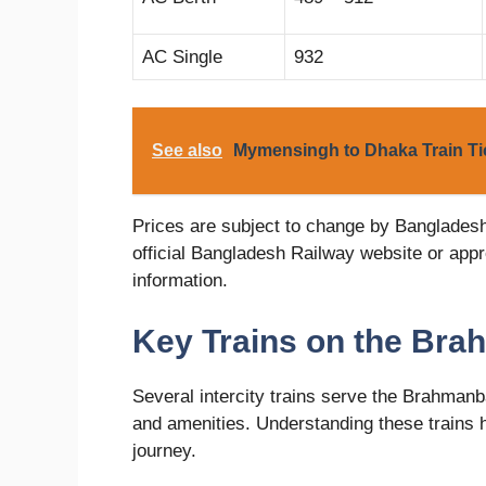
AC Single
932
See also
Mymensingh to Dhaka Train Tic
Prices are subject to change by Banglades
official Bangladesh Railway website or appr
information.
Key Trains on the Bra
Several intercity trains serve the Brahmanba
and amenities. Understanding these trains h
journey.