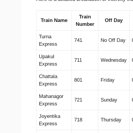
Train
Train Name
Off Day
Number
Turna
741
No Off Day
Express
Upakul
711
Wednesday
Express
Chattala
801
Friday
Express
Mahanagor
721
Sunday
Express
Joyentika
718
Thursday
Express