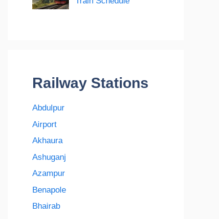
Train Schedule
Railway Stations
Abdulpur
Airport
Akhaura
Ashuganj
Azampur
Benapole
Bhairab