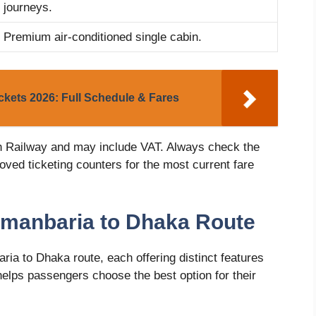
journeys.
Premium air-conditioned single cabin.
kets 2026: Full Schedule & Fares
h Railway and may include VAT. Always check the
oved ticketing counters for the most current fare
hmanbaria to Dhaka Route
ria to Dhaka route, each offering distinct features
elps passengers choose the best option for their