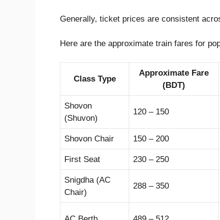
Generally, ticket prices are consistent acr
Here are the approximate train fares for p
Approximate Fare
Class Type
(BDT)
Shovon
120 – 150
(Shuvon)
Shovon Chair
150 – 200
First Seat
230 – 250
Snigdha (AC
288 – 350
Chair)
AC Berth
489 – 512