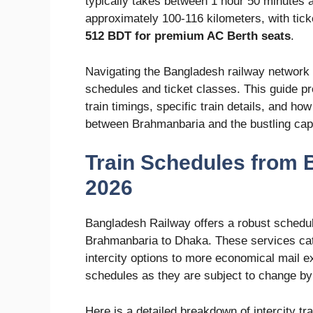
typically takes between 1 hour 50 minutes 
approximately 100-116 kilometers, with tic
512 BDT for premium AC Berth seats
.
Navigating the Bangladesh railway network 
schedules and ticket classes. This guide p
train timings, specific train details, and ho
between Brahmanbaria and the bustling capi
Train Schedules from 
2026
Bangladesh Railway offers a robust schedule
Brahmanbaria to Dhaka. These services cater
intercity options to more economical mail ex
schedules as they are subject to change b
Here is a detailed breakdown of intercity t