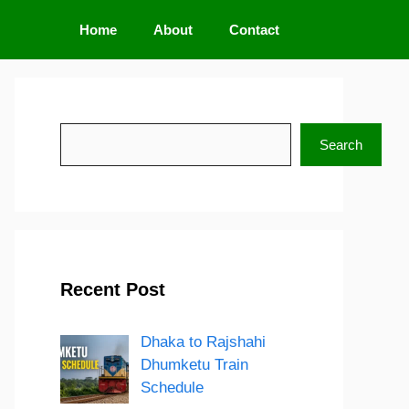
Home
About
Contact
Search
Search
Recent Post
Dhaka to Rajshahi
Dhumketu Train
Schedule