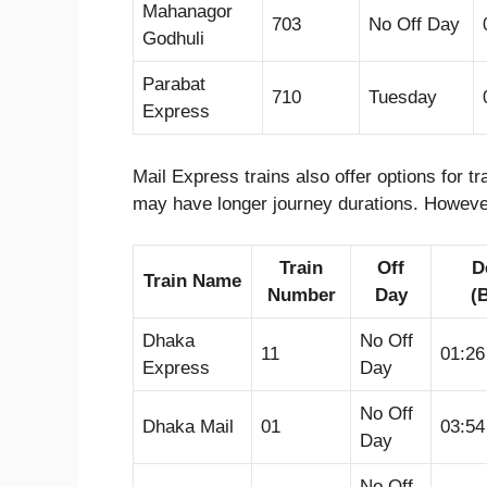
Mahanagor
703
No Off Day
Godhuli
Parabat
710
Tuesday
Express
Mail Express trains also offer options for 
may have longer journey durations. However
Train
Off
D
Train Name
Number
Day
(
Dhaka
No Off
11
01:2
Express
Day
No Off
Dhaka Mail
01
03:5
Day
No Off