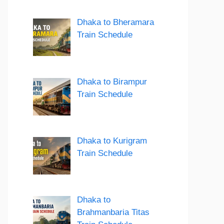
Dhaka to Bheramara
Train Schedule
Dhaka to Birampur
Train Schedule
Dhaka to Kurigram
Train Schedule
Dhaka to
Brahmanbaria Titas