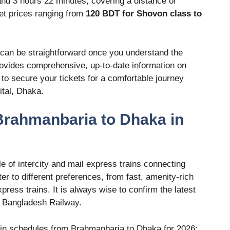
and 3 hours 22 minutes, covering a distance of
ket prices ranging from
120 BDT for Shovon class to
can be straightforward once you understand the
rovides comprehensive, up-to-date information on
w to secure your tickets for a comfortable journey
tal, Dhaka.
Brahmanbaria to Dhaka in
 of intercity and mail express trains connecting
 to different preferences, from fast, amenity-rich
press trains. It is always wise to confirm the latest
y Bangladesh Railway.
rain schedules from Brahmanbaria to Dhaka for 2026: