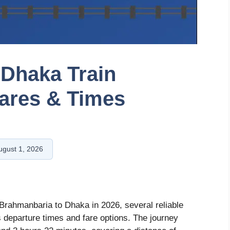
 Dhaka Train
ares & Times
ugust 1, 2026
rahmanbaria to Dhaka in 2026, several reliable
us departure times and fare options. The journey