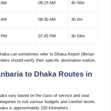
5 AM
09:15 AM
4h 50m
0 AM
08:30 AM
3h 0m
2 PM
07:45 PM
3h 53m
or Dhaka can sometimes refer to Dhaka Airport (Biman
ers should verify their specific destination station.
anbaria to Dhaka Routes in
haka vary based on the class of service and seat
ategories to suit various budgets and comfort levels.
aka is approximately 100 kilometers.