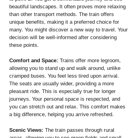
beautiful landscapes. It often proves more relaxing
than other transport methods. The train offers
unique benefits, making it a preferred choice for
many. You might discover a new way to travel. Your
decision will be well-informed after considering
these points.
Comfort and Space:
Trains offer more legroom,
allowing you to stand up and walk around, unlike
cramped buses. You feel less tired upon arrival.
The seats are usually wider, providing a more
pleasant ride. This is especially true for longer
journeys. Your personal space is respected, and
you can stretch out and relax. This comfort makes
a big difference, helping you arrive refreshed.
Scenic Views:
The train passes through rural
areas, allowing you to see green fields and small