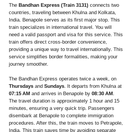
The
Bandhan Express (Train 3131)
connects two
countries, traveling between Khulna and Kolkata,
India. Benapole serves as its first major stop. This
train specializes in international travel. You will
need a valid passport and visa for this service. This
train offers direct cross-border convenience,
providing a unique way to travel internationally. This
service simplifies border formalities, making your
journey smoother.
The Bandhan Express operates twice a week, on
Thursdays
and
Sundays
. It departs from Khulna at
07:15 AM
and arrives in Benapole by
08:30 AM
.
The travel duration is approximately 1 hour and 15
minutes, ensuring a very quick trip. Passengers
disembark at Benapole to complete immigration
procedures. After this, the train moves to Petrapole,
India. This train saves time by avoiding separate