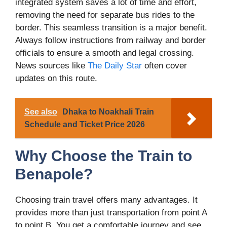
integrated system saves a lot of time and effort,
removing the need for separate bus rides to the
border. This seamless transition is a major benefit.
Always follow instructions from railway and border
officials to ensure a smooth and legal crossing.
News sources like
The Daily Star
often cover
updates on this route.
See also
Dhaka to Noakhali Train
Schedule and Ticket Price 2026
Why Choose the Train to
Benapole?
Choosing train travel offers many advantages. It
provides more than just transportation from point A
to point B. You get a comfortable journey and see