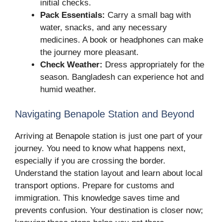
initial checks.
Pack Essentials:
Carry a small bag with
water, snacks, and any necessary
medicines. A book or headphones can make
the journey more pleasant.
Check Weather:
Dress appropriately for the
season. Bangladesh can experience hot and
humid weather.
Navigating Benapole Station and Beyond
Arriving at Benapole station is just one part of your
journey. You need to know what happens next,
especially if you are crossing the border.
Understand the station layout and learn about local
transport options. Prepare for customs and
immigration. This knowledge saves time and
prevents confusion. Your destination is closer now;