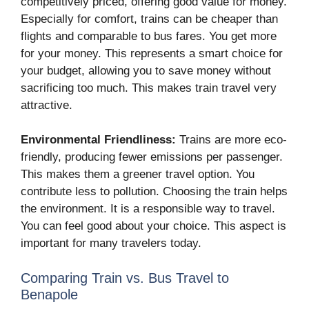
competitively priced, offering good value for money.
Especially for comfort, trains can be cheaper than
flights and comparable to bus fares. You get more
for your money. This represents a smart choice for
your budget, allowing you to save money without
sacrificing too much. This makes train travel very
attractive.
Environmental Friendliness:
Trains are more eco-
friendly, producing fewer emissions per passenger.
This makes them a greener travel option. You
contribute less to pollution. Choosing the train helps
the environment. It is a responsible way to travel.
You can feel good about your choice. This aspect is
important for many travelers today.
Comparing Train vs. Bus Travel to
Benapole