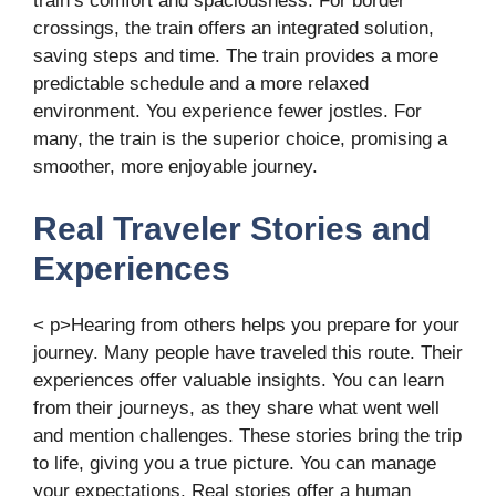
train’s comfort and spaciousness. For border
crossings, the train offers an integrated solution,
saving steps and time. The train provides a more
predictable schedule and a more relaxed
environment. You experience fewer jostles. For
many, the train is the superior choice, promising a
smoother, more enjoyable journey.
Real Traveler Stories and
Experiences
< p>Hearing from others helps you prepare for your
journey. Many people have traveled this route. Their
experiences offer valuable insights. You can learn
from their journeys, as they share what went well
and mention challenges. These stories bring the trip
to life, giving you a true picture. You can manage
your expectations. Real stories offer a human