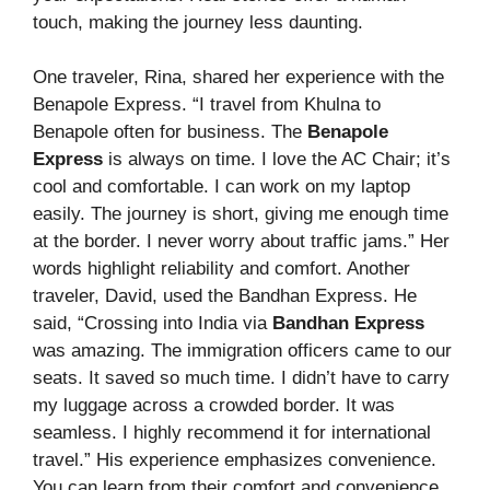
touch, making the journey less daunting.
One traveler, Rina, shared her experience with the
Benapole Express. “I travel from Khulna to
Benapole often for business. The
Benapole
Express
is always on time. I love the AC Chair; it’s
cool and comfortable. I can work on my laptop
easily. The journey is short, giving me enough time
at the border. I never worry about traffic jams.” Her
words highlight reliability and comfort. Another
traveler, David, used the Bandhan Express. He
said, “Crossing into India via
Bandhan Express
was amazing. The immigration officers came to our
seats. It saved so much time. I didn’t have to carry
my luggage across a crowded border. It was
seamless. I highly recommend it for international
travel.” His experience emphasizes convenience.
You can learn from their comfort and convenience.