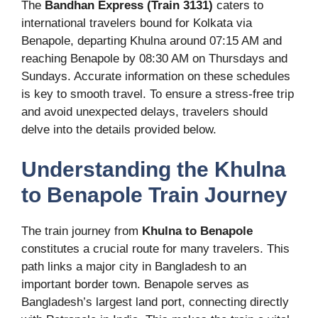
The
Bandhan Express (Train 3131)
caters to
international travelers bound for Kolkata via
Benapole, departing Khulna around 07:15 AM and
reaching Benapole by 08:30 AM on Thursdays and
Sundays. Accurate information on these schedules
is key to smooth travel. To ensure a stress-free trip
and avoid unexpected delays, travelers should
delve into the details provided below.
Understanding the Khulna
to Benapole Train Journey
The train journey from
Khulna to Benapole
constitutes a crucial route for many travelers. This
path links a major city in Bangladesh to an
important border town. Benapole serves as
Bangladesh’s largest land port, connecting directly