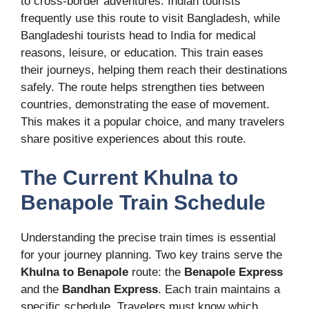
to cross-border adventures. Indian tourists
frequently use this route to visit Bangladesh, while
Bangladeshi tourists head to India for medical
reasons, leisure, or education. This train eases
their journeys, helping them reach their destinations
safely. The route helps strengthen ties between
countries, demonstrating the ease of movement.
This makes it a popular choice, and many travelers
share positive experiences about this route.
The Current Khulna to
Benapole Train Schedule
Understanding the precise train times is essential
for your journey planning. Two key trains serve the
Khulna to Benapole
route: the
Benapole Express
and the
Bandhan Express
. Each train maintains a
specific schedule. Travelers must know which