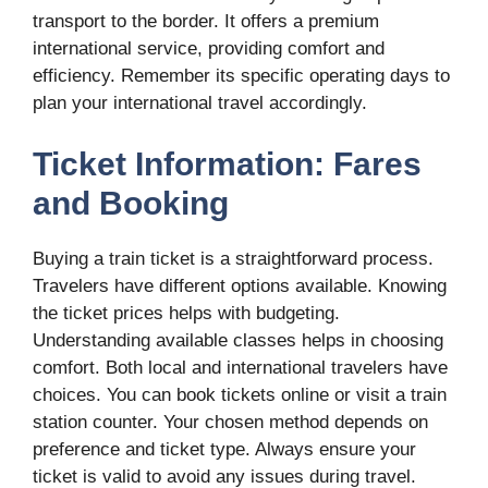
transport to the border. It offers a premium
international service, providing comfort and
efficiency. Remember its specific operating days to
plan your international travel accordingly.
Ticket Information: Fares
and Booking
Buying a train ticket is a straightforward process.
Travelers have different options available. Knowing
the ticket prices helps with budgeting.
Understanding available classes helps in choosing
comfort. Both local and international travelers have
choices. You can book tickets online or visit a train
station counter. Your chosen method depends on
preference and ticket type. Always ensure your
ticket is valid to avoid any issues during travel.