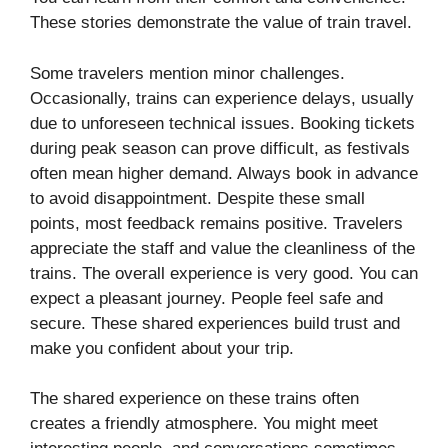
These stories demonstrate the value of train travel.
Some travelers mention minor challenges.
Occasionally, trains can experience delays, usually
due to unforeseen technical issues. Booking tickets
during peak season can prove difficult, as festivals
often mean higher demand. Always book in advance
to avoid disappointment. Despite these small
points, most feedback remains positive. Travelers
appreciate the staff and value the cleanliness of the
trains. The overall experience is very good. You can
expect a pleasant journey. People feel safe and
secure. These shared experiences build trust and
make you confident about your trip.
The shared experience on these trains often
creates a friendly atmosphere. You might meet