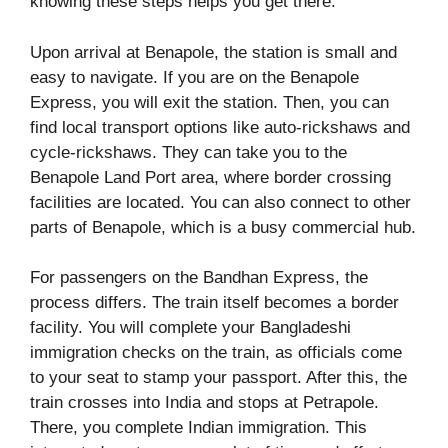
knowing these steps helps you get there.
Upon arrival at Benapole, the station is small and
easy to navigate. If you are on the Benapole
Express, you will exit the station. Then, you can
find local transport options like auto-rickshaws and
cycle-rickshaws. They can take you to the
Benapole Land Port area, where border crossing
facilities are located. You can also connect to other
parts of Benapole, which is a busy commercial hub.
For passengers on the Bandhan Express, the
process differs. The train itself becomes a border
facility. You will complete your Bangladeshi
immigration checks on the train, as officials come
to your seat to stamp your passport. After this, the
train crosses into India and stops at Petrapole.
There, you complete Indian immigration. This