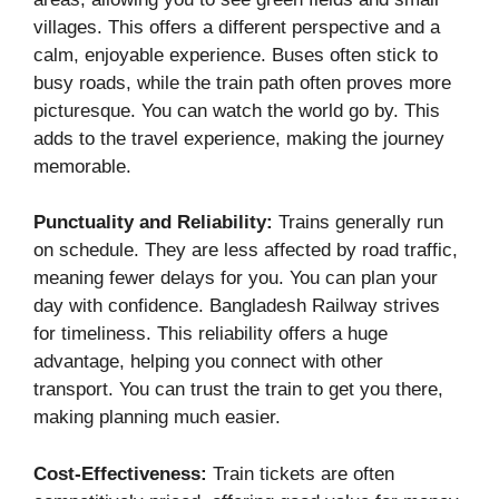
villages. This offers a different perspective and a
calm, enjoyable experience. Buses often stick to
busy roads, while the train path often proves more
picturesque. You can watch the world go by. This
adds to the travel experience, making the journey
memorable.
Punctuality and Reliability:
Trains generally run
on schedule. They are less affected by road traffic,
meaning fewer delays for you. You can plan your
day with confidence. Bangladesh Railway strives
for timeliness. This reliability offers a huge
advantage, helping you connect with other
transport. You can trust the train to get you there,
making planning much easier.
Cost-Effectiveness:
Train tickets are often