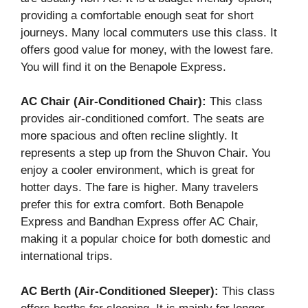
providing a comfortable enough seat for short
journeys. Many local commuters use this class. It
offers good value for money, with the lowest fare.
You will find it on the Benapole Express.
AC Chair (Air-Conditioned Chair):
This class
provides air-conditioned comfort. The seats are
more spacious and often recline slightly. It
represents a step up from the Shuvon Chair. You
enjoy a cooler environment, which is great for
hotter days. The fare is higher. Many travelers
prefer this for extra comfort. Both Benapole
Express and Bandhan Express offer AC Chair,
making it a popular choice for both domestic and
international trips.
AC Berth (Air-Conditioned Sleeper):
This class