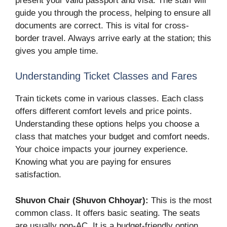
present your valid passport and visa. The staff will
guide you through the process, helping to ensure all
documents are correct. This is vital for cross-
border travel. Always arrive early at the station; this
gives you ample time.
Understanding Ticket Classes and Fares
Train tickets come in various classes. Each class
offers different comfort levels and price points.
Understanding these options helps you choose a
class that matches your budget and comfort needs.
Your choice impacts your journey experience.
Knowing what you are paying for ensures
satisfaction.
Shuvon Chair (Shuvon Chhoyar):
This is the most
common class. It offers basic seating. The seats
are usually non-AC. It is a budget-friendly option,