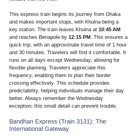
This express train begins its journey from Dhaka
and makes important stops, with Khulna being a
key station. The train leaves Khulna at
10:45 AM
and reaches Benapole by
12:15 PM
. This ensures a
quick trip, with an approximate travel time of 1 hour
and 30 minutes. Travelers will find it comfortable. It
runs on all days except Wednesday, allowing for
flexible planning. Travelers appreciate this
frequency, enabling them to plan their border
crossing effectively. This schedule provides
predictability, helping individuals manage their day
better. Always remember the Wednesday
exception; this small detail can prevent trouble.
Bandhan Express (Train 3131): The
International Gateway