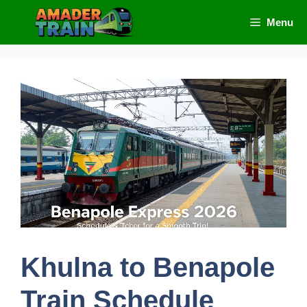
Skip
Menu
to
content
Khulna to Benapole
Train Schedule