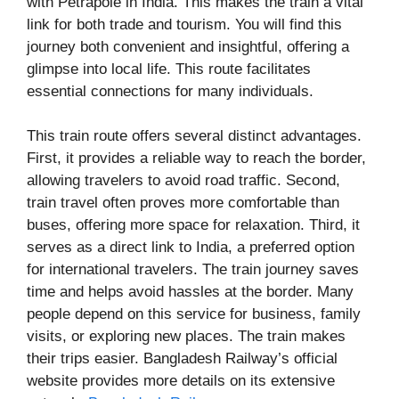
with Petrapole in India. This makes the train a vital
link for both trade and tourism. You will find this
journey both convenient and insightful, offering a
glimpse into local life. This route facilitates
essential connections for many individuals.
This train route offers several distinct advantages.
First, it provides a reliable way to reach the border,
allowing travelers to avoid road traffic. Second,
train travel often proves more comfortable than
buses, offering more space for relaxation. Third, it
serves as a direct link to India, a preferred option
for international travelers. The train journey saves
time and helps avoid hassles at the border. Many
people depend on this service for business, family
visits, or exploring new places. The train makes
their trips easier. Bangladesh Railway’s official
website provides more details on its extensive