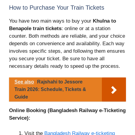
How to Purchase Your Train Tickets
You have two main ways to buy your
Khulna to
Benapole train tickets
: online or at a station
counter. Both methods are reliable, and your choice
depends on convenience and availability. Each way
involves specific steps, and following them ensures
you secure your ticket. Be sure to have all
necessary details ready to speed up the process.
See also
Rajshahi to Jessore
Train 2026: Schedule, Tickets &
Guide
Online Booking (Bangladesh Railway e-Ticketing
Service):
Visit the
Bangladesh Railway e-ticketing