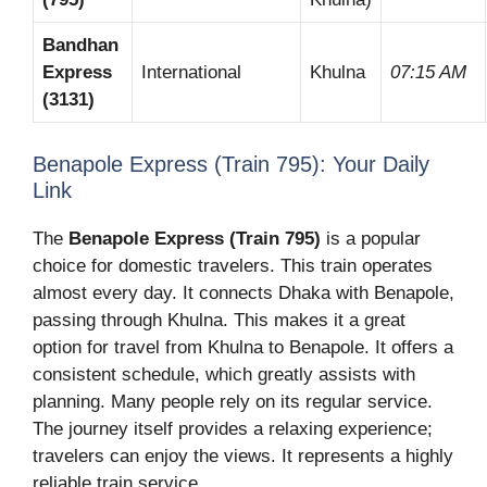
Bandhan
Express
International
Khulna
07:15 AM
(3131)
Benapole Express (Train 795): Your Daily
Link
The
Benapole Express (Train 795)
is a popular
choice for domestic travelers. This train operates
almost every day. It connects Dhaka with Benapole,
passing through Khulna. This makes it a great
option for travel from Khulna to Benapole. It offers a
consistent schedule, which greatly assists with
planning. Many people rely on its regular service.
The journey itself provides a relaxing experience;
travelers can enjoy the views. It represents a highly
reliable train service.