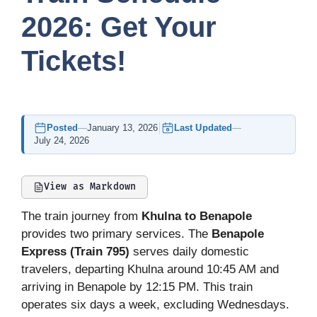
2026: Get Your
Tickets!
Posted
—
January 13, 2026
Last Updated
—
July 24, 2026
View as Markdown
The train journey from
Khulna to Benapole
provides two primary services. The
Benapole
Express (Train 795)
serves daily domestic
travelers, departing Khulna around 10:45 AM and
arriving in Benapole by 12:15 PM. This train
operates six days a week, excluding Wednesdays.