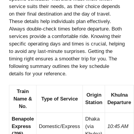
service suits their needs, as their choice depends
on their final destination and the day of travel.
These details help individuals plan effectively.
Always double-check times before departure. Both
services provide a comfortable ride. Knowing their
specific operating days and times is crucial, helping
to avoid any last-minute surprises. Getting the
timing right ensures a smoother trip for you. The
following summary outlines the key schedule
details for your reference.
Train
Origin
Khulna
Name &
Type of Service
Station
Departure
No.
Benapole
Dhaka
Express
Domestic/Express
(via
10:45 AM
(795)
Khulna)