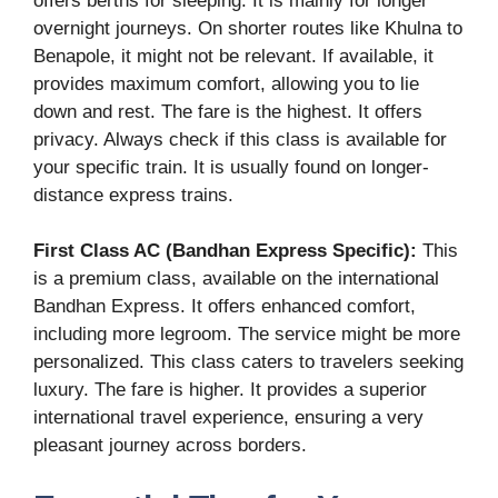
offers berths for sleeping. It is mainly for longer
overnight journeys. On shorter routes like Khulna to
Benapole, it might not be relevant. If available, it
provides maximum comfort, allowing you to lie
down and rest. The fare is the highest. It offers
privacy. Always check if this class is available for
your specific train. It is usually found on longer-
distance express trains.
First Class AC (Bandhan Express Specific):
This
is a premium class, available on the international
Bandhan Express. It offers enhanced comfort,
including more legroom. The service might be more
personalized. This class caters to travelers seeking
luxury. The fare is higher. It provides a superior
international travel experience, ensuring a very
pleasant journey across borders.