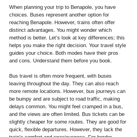
When planning your trip to Benapole, you have
choices. Buses represent another option for
reaching Benapole. However, trains often offer
distinct advantages. You might wonder which
method is better. Let’s look at key differences; this
helps you make the right decision. Your travel style
guides your choice. Both modes have their pros
and cons. Understand them before you book.
Bus travel is often more frequent, with buses
leaving throughout the day. They can also reach
more remote locations. However, bus journeys can
be bumpy and are subject to road traffic, making
delays common. You might feel cramped in a bus,
and the views are often limited. Bus tickets can be
slightly cheaper for some routes. They are good for
quick, flexible departures. However, they lack the