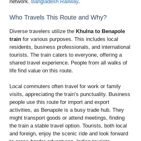
network.
Bangladesh Railway
.
Who Travels This Route and Why?
Diverse travelers utilize the
Khulna to Benapole
train
for various purposes. This includes local
residents, business professionals, and international
tourists. The train caters to everyone, offering a
shared travel experience. People from all walks of
life find value on this route.
Local commuters often travel for work or family
visits, appreciating the train’s punctuality. Business
people use this route for import and export
activities, as Benapole is a busy trade hub. They
might transport goods or attend meetings, finding
the train a stable travel option. Tourists, both local
and foreign, enjoy the scenic ride and look forward