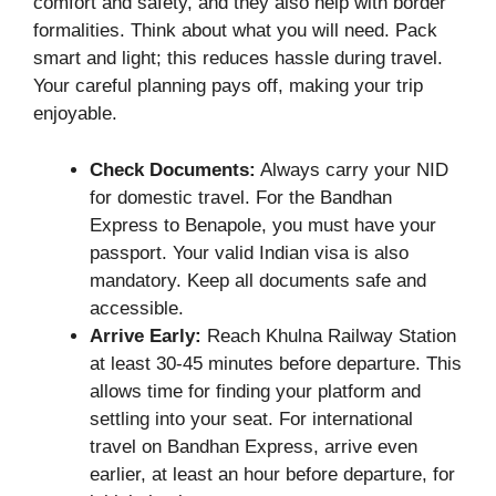
comfort and safety, and they also help with border
formalities. Think about what you will need. Pack
smart and light; this reduces hassle during travel.
Your careful planning pays off, making your trip
enjoyable.
Check Documents:
Always carry your NID
for domestic travel. For the Bandhan
Express to Benapole, you must have your
passport. Your valid Indian visa is also
mandatory. Keep all documents safe and
accessible.
Arrive Early:
Reach Khulna Railway Station
at least 30-45 minutes before departure. This
allows time for finding your platform and
settling into your seat. For international
travel on Bandhan Express, arrive even
earlier, at least an hour before departure, for