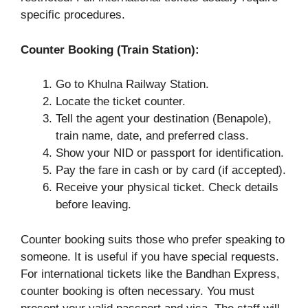
specific procedures.
Counter Booking (Train Station):
Go to Khulna Railway Station.
Locate the ticket counter.
Tell the agent your destination (Benapole),
train name, date, and preferred class.
Show your NID or passport for identification.
Pay the fare in cash or by card (if accepted).
Receive your physical ticket. Check details
before leaving.
Counter booking suits those who prefer speaking to
someone. It is useful if you have special requests.
For international tickets like the Bandhan Express,
counter booking is often necessary. You must