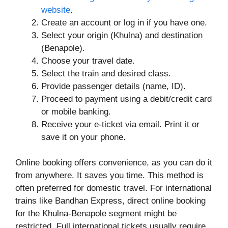
website
.
Create an account or log in if you have one.
Select your origin (Khulna) and destination
(Benapole).
Choose your travel date.
Select the train and desired class.
Provide passenger details (name, ID).
Proceed to payment using a debit/credit card
or mobile banking.
Receive your e-ticket via email. Print it or
save it on your phone.
Online booking offers convenience, as you can do it
from anywhere. It saves you time. This method is
often preferred for domestic travel. For international
trains like Bandhan Express, direct online booking
for the Khulna-Benapole segment might be
restricted. Full international tickets usually require