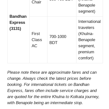
Chair
Benapole
segment)
Bandhan
International
Express
travelers
(3131)
First
(Khulna-
700-1000
Class
Benapole
BDT
AC
segment,
premium
comfort)
Please note these are approximate fares and can
change. Always check the latest prices before
booking. For international tickets on Bandhan
Express, fares often include service charges and
are quoted for the entire Khulna to Kolkata journey,
with Benapole being an intermediate stop.