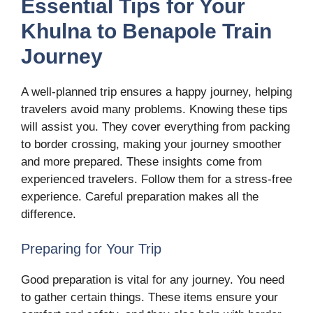
Essential Tips for Your
Khulna to Benapole Train
Journey
A well-planned trip ensures a happy journey, helping
travelers avoid many problems. Knowing these tips
will assist you. They cover everything from packing
to border crossing, making your journey smoother
and more prepared. These insights come from
experienced travelers. Follow them for a stress-free
experience. Careful preparation makes all the
difference.
Preparing for Your Trip
Good preparation is vital for any journey. You need
to gather certain things. These items ensure your