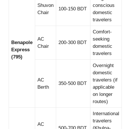
Shuvon
conscious
100-150 BDT
Chair
domestic
travelers
Comfort-
AC
seeking
Benapole
200-300 BDT
Chair
domestic
Express
travelers
(795)
Overnight
domestic
AC
travelers (if
350-500 BDT
Berth
applicable
on longer
routes)
International
travelers
AC
500-700 BDT
(Khulna-