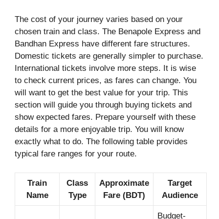
The cost of your journey varies based on your
chosen train and class. The Benapole Express and
Bandhan Express have different fare structures.
Domestic tickets are generally simpler to purchase.
International tickets involve more steps. It is wise
to check current prices, as fares can change. You
will want to get the best value for your trip. This
section will guide you through buying tickets and
show expected fares. Prepare yourself with these
details for a more enjoyable trip. You will know
exactly what to do. The following table provides
typical fare ranges for your route.
Train
Class
Approximate
Target
Name
Type
Fare (BDT)
Audience
Budget-